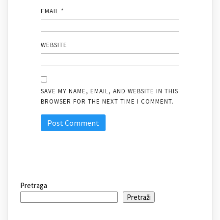
EMAIL
*
WEBSITE
SAVE MY NAME, EMAIL, AND WEBSITE IN THIS
BROWSER FOR THE NEXT TIME I COMMENT.
Pretraga
Pretraži