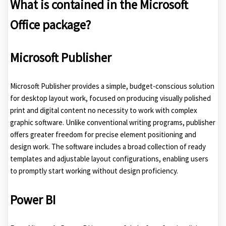
What is contained in the Microsoft
Office package?
Microsoft Publisher
Microsoft Publisher provides a simple, budget-conscious solution
for desktop layout work, focused on producing visually polished
print and digital content no necessity to work with complex
graphic software. Unlike conventional writing programs, publisher
offers greater freedom for precise element positioning and
design work. The software includes a broad collection of ready
templates and adjustable layout configurations, enabling users
to promptly start working without design proficiency.
Power BI