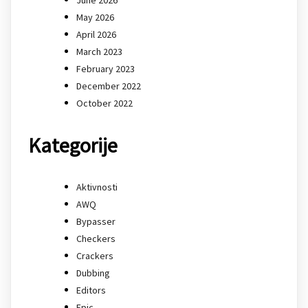
May 2026
April 2026
March 2023
February 2023
December 2022
October 2022
Kategorije
Aktivnosti
AWQ
Bypasser
Checkers
Crackers
Dubbing
Editors
Epic