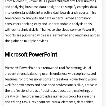
From Microsoft, Power BI is a powerful platform for visualizing
and analyzing business data designed to simplify complex data
into understandable, interactive dashboards and reports. This
tool caters to analysts and data experts, aimed at ordinary
consumers seeking easy and understandable analysis tools
without technical skills. Thanks to the cloud service Power BI,
reports are published with ease, refreshed and reachable across
the globe on multiple devices.
Microsoft PowerPoint
Microsoft PowerPoint is a renowned tool for crafting visual
presentations, balancing user-friendliness with sophisticated
features for professional content creation. PowerPoint works
well for newcomers and seasoned professionals alike, active in
the professional areas of business, education, marketing, or
creativity. The program provides numerous tools for inserting
and editing tasks. text content, visual elements, data tables,