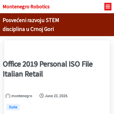
Montenegro R
obotics
Posvećeni razvoju STEM
disciplina u Crnoj Gori
Office 2019 Personal ISO File
Italian Retail
montenegro
June 23, 2026
Suite