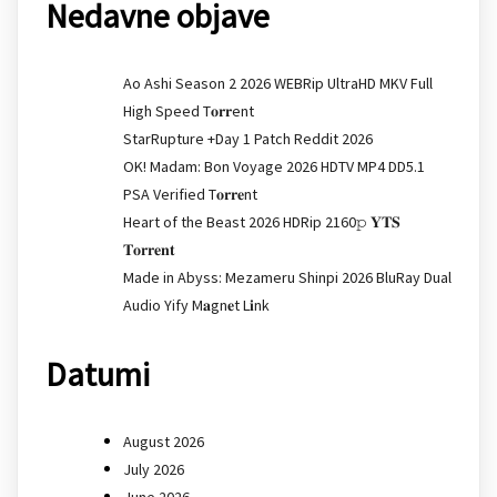
Nedavne objave
Ao Ashi Season 2 2026 WEBRip UltraHD MKV Full
High Speed T𝐨𝐫𝐫ent
StarRupture +Day 1 Patch Reddit 2026
OK! Madam: Bon Voyage 2026 HDTV MP4 DD5.1
PSA Verified T𝐨𝐫𝐫𝐞nt
Heart of the Beast 2026 HDRip 2160𝚙 𝐘𝐓𝐒
𝐓𝐨𝐫𝐫𝐞𝐧𝐭
Made in Abyss: Mezameru Shinpi 2026 BluRay Dual
Audio Yify M𝐚gn𝐞t L𝐢nk
Datumi
August 2026
July 2026
June 2026