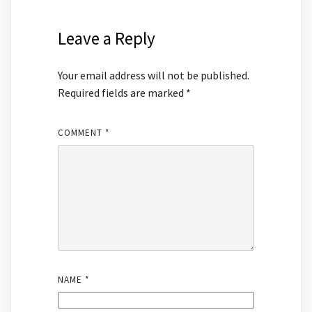
Leave a Reply
Your email address will not be published.
Required fields are marked
*
COMMENT
*
NAME
*