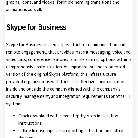
graphs, icons, and videos, for implementing transitions and
animations as well.
Skype for Business
Skype for Business is a enterprise tool for communication and
remote engagement, that provides instant messaging, voice and
video calls, conference features, and file sharing options within a
comprehensive safe solution. An improved, business-oriented
version of the original Skype platform, this infrastructure
provided organizations with tools for effective communication
inside and outside the company aligned with the company's
security, management, and integration requirements for other IT
systems.
Crack download with clear, step-by-step installation
instructions
Offline license injector supporting activation on multiple
devices