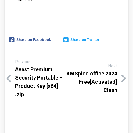
Share on Facebook
Share on Twitter
Previous
Next
Avast Premium
KMSpico office 2024
Security Portable +
Free[Activated]
Product Key [x64]
Clean
.zip