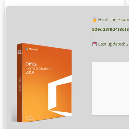
Hash checksum
829d23f8d4f36f8
Last updated: 