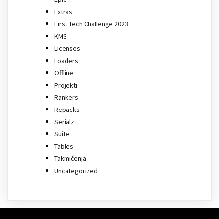
Extras
First Tech Challenge 2023
KMS
Licenses
Loaders
Offline
Projekti
Rankers
Repacks
Serialz
Suite
Tables
Takmičenja
Uncategorized