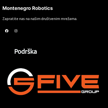
Montenegro Robotics
Zapratite nas na našim društvenim mrežama.
Podrška