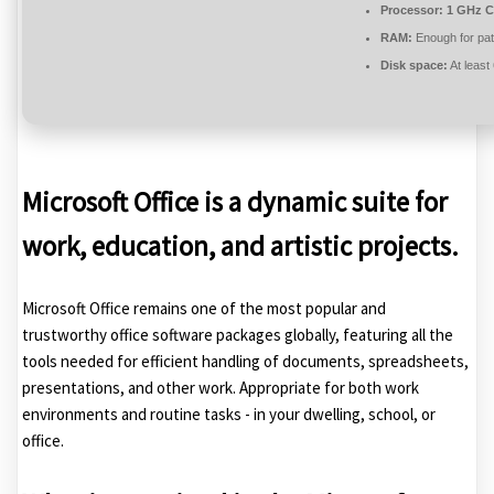
Processor:
1 GHz C
RAM:
Enough for pat
Disk space:
At least
Microsoft Office is a dynamic suite for
work, education, and artistic projects.
Microsoft Office remains one of the most popular and
trustworthy office software packages globally, featuring all the
tools needed for efficient handling of documents, spreadsheets,
presentations, and other work. Appropriate for both work
environments and routine tasks - in your dwelling, school, or
office.