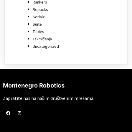
Rankers
Repacks
Serialz
Suite
Tables
Takmičenja
Uncategorized
Montenegro Robotics
Zapratite nas na našim društvenim mrežama.