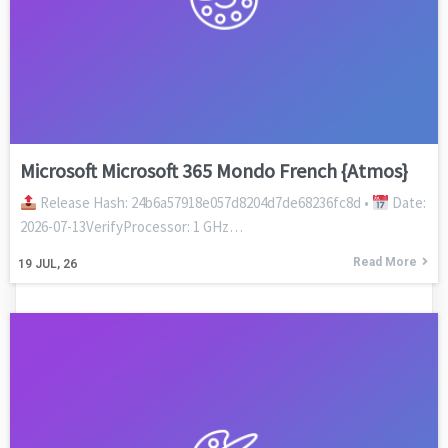
Microsoft Microsoft 365 Mondo French {Atmos}
Release Hash: 24b6a57918e057d8204d7de68236fc8d •
Date:
2026-07-13VerifyProcessor: 1 GHz…
Read More
19
JUL, 26