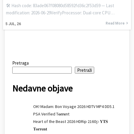
🛠 Hash code: 83ade067f08080d58592fd36c2f53d59 — Last
modification: 2026-06-29VerifyProcessor: Dual-core CPU…
Read More
5
JUL, 26
Pretraga
Pretraži
Nedavne objave
OK! Madam: Bon Voyage 2026 HDTV MP4 DD5.1
PSA Verified T𝐨𝐫𝐫𝐞nt
Heart of the Beast 2026 HDRip 2160𝚙 𝐘𝐓𝐒
𝐓𝐨𝐫𝐫𝐞𝐧𝐭