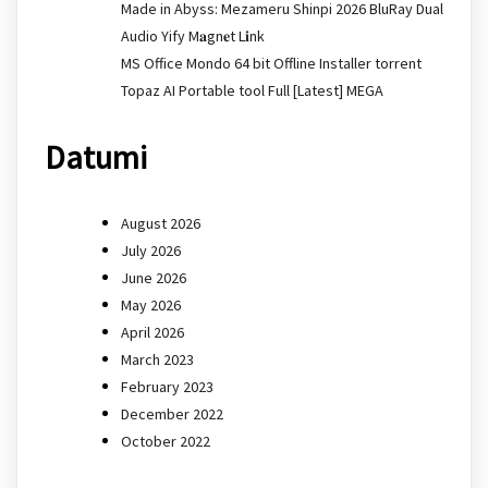
Made in Abyss: Mezameru Shinpi 2026 BluRay Dual
Audio Yify M𝐚gn𝐞t L𝐢nk
MS Office Mondo 64 bit Offline Installer torrent
Topaz AI Portable tool Full [Latest] MEGA
Datumi
August 2026
July 2026
June 2026
May 2026
April 2026
March 2023
February 2023
December 2022
October 2022