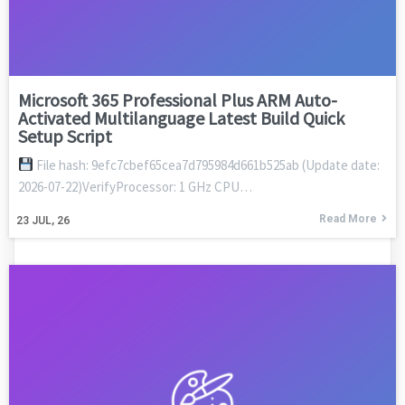
Microsoft 365 Professional Plus ARM Auto-
Activated Multilanguage Latest Build Quick
Setup Script
File hash: 9efc7cbef65cea7d795984d661b525ab (Update date:
2026-07-22)VerifyProcessor: 1 GHz CPU…
Read More
23
JUL, 26