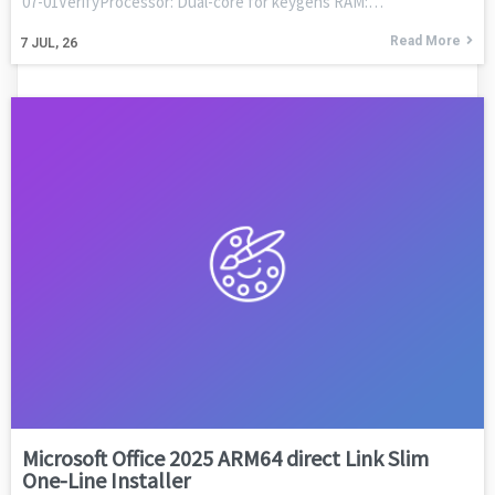
07-01VerifyProcessor: Dual-core for keygens RAM:…
Read More
7
JUL, 26
Microsoft Office 2025 ARM64 direct Link Slim
One-Line Installer