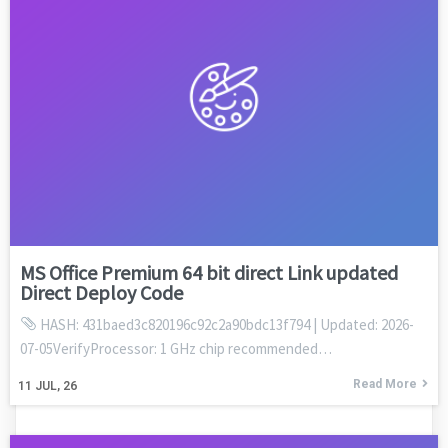
MS Office Premium 64 bit direct Link updated
Direct Deploy Code
HASH: 431baed3c820196c92c2a90bdc13f794 | Updated: 2026-
07-05VerifyProcessor: 1 GHz chip recommended…
Read More
11
JUL, 26