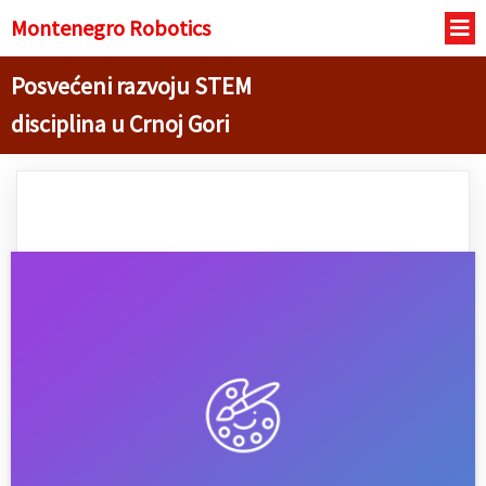
Montenegro R
obotics
Posvećeni razvoju STEM
disciplina u Crnoj Gori