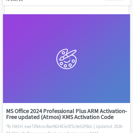
MS Office 2024 Professional Plus ARM Activation-
Free updated (Atmos) KMS Activation Code
HASH: eae729dcec8ae963415e0f5c0e62f8dc | Updated: 2026-