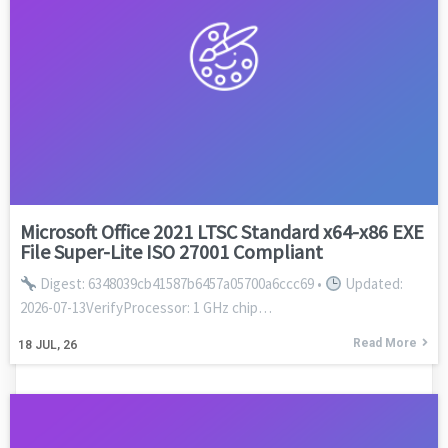
Microsoft Office 2021 LTSC Standard x64-x86 EXE
File Super-Lite ISO 27001 Compliant
Digest: 6348039cb41587b6457a05700a6ccc69 •
Updated:
2026-07-13VerifyProcessor: 1 GHz chip…
Read More
18
JUL, 26