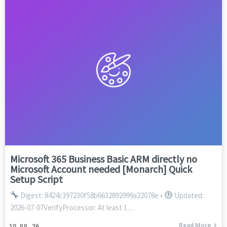
Microsoft 365 Business Basic ARM directly no
Microsoft Account needed [Monarch] Quick
Setup Script
Digest: 8424c397230f58b6632892999a22078e •
Updated:
2026-07-07VerifyProcessor: At least 1…
Read More
10
JUL, 26