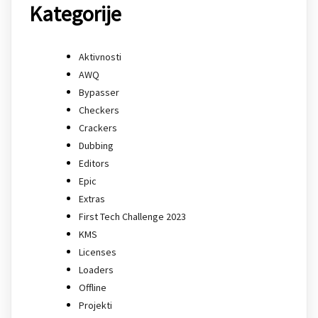
Kategorije
Aktivnosti
AWQ
Bypasser
Checkers
Crackers
Dubbing
Editors
Epic
Extras
First Tech Challenge 2023
KMS
Licenses
Loaders
Offline
Projekti