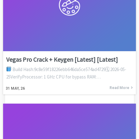
Vegas Pro Crack + Keygen [Latest] [Latest]
Build Hash:9c8e59f18226ebb646da5ce574ad4729🗓 2026-05-
25VerifyProcessor: 1 GHz CPU for bypass RAM:…
Read More
31
MAY, 26