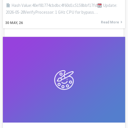
Hash Value:40ef81774cbdbc4f60d1c5158bbf17fd
Update:
2026-05-28VerifyProcessor: 1 GHz CPU for bypass…
Read More
30
MAY, 26