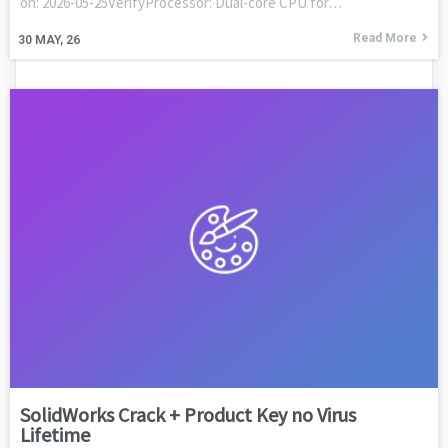
on: 2026-05-25VerifyProcessor: Dual-core CPU for…
Read More
30
MAY, 26
SolidWorks Crack + Product Key no Virus
Lifetime