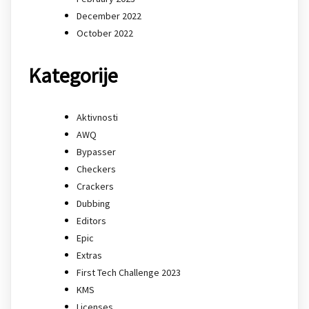
December 2022
October 2022
Kategorije
Aktivnosti
AWQ
Bypasser
Checkers
Crackers
Dubbing
Editors
Epic
Extras
First Tech Challenge 2023
KMS
Licenses