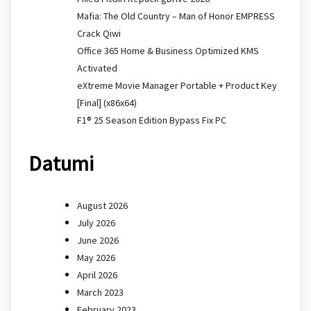
Mafia: The Old Country – Man of Honor EMPRESS
Crack Qiwi
Office 365 Home & Business Optimized KMS
Activated
eXtreme Movie Manager Portable + Product Key
[Final] (x86x64)
F1® 25 Season Edition Bypass Fix PC
Datumi
August 2026
July 2026
June 2026
May 2026
April 2026
March 2023
February 2023