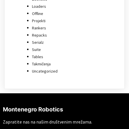
Loaders
Offline
Projekti
Rankers
Repacks
Serialz
Suite
Tables
Takmičenja
Uncategorized
Montenegro Robotics
Zapratite nas na našim društvenim mrežama.