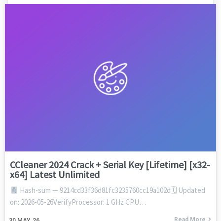
CCleaner 2024 Crack + Serial Key [Lifetime] [x32-
x64] Latest Unlimited
Hash-sum — 9214cd33f36d81fc3235760cc19a102d🗓 Updated
on: 2026-05-26VerifyProcessor: 1 GHz CPU…
Read More
30
MAY, 26