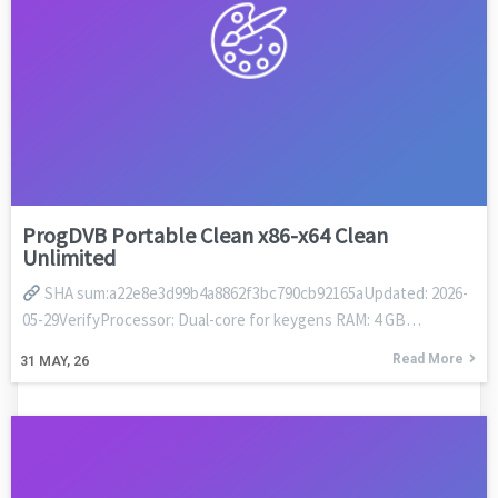
ProgDVB Portable Clean x86-x64 Clean
Unlimited
SHA sum:a22e8e3d99b4a8862f3bc790cb92165aUpdated: 2026-
05-29VerifyProcessor: Dual-core for keygens RAM: 4 GB…
Read More
31
MAY, 26