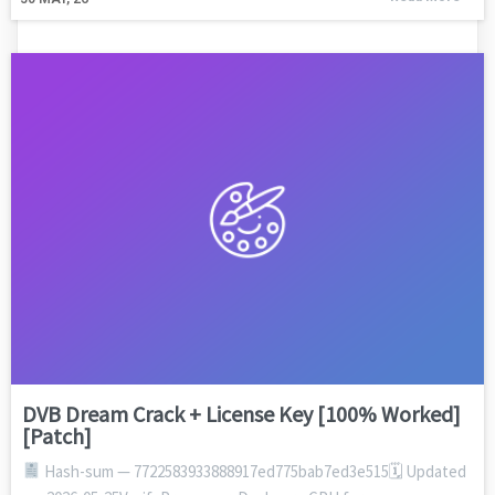
DVB Dream Crack + License Key [100% Worked]
[Patch]
Hash-sum — 7722583933888917ed775bab7ed3e515🗓 Updated