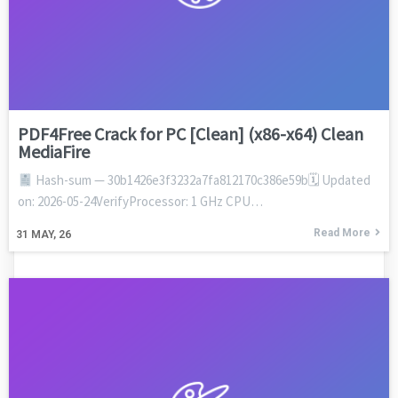
PDF4Free Crack for PC [Clean] (x86-x64) Clean
MediaFire
Hash-sum — 30b1426e3f3232a7fa812170c386e59b🗓 Updated
on: 2026-05-24VerifyProcessor: 1 GHz CPU…
Read More
31
MAY, 26