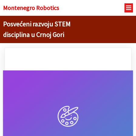
Montenegro R
obotics
Posvećeni razvoju STEM
disciplina u Crnoj Gori