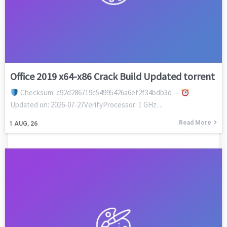
Office 2019 x64-x86 Crack Build Updated torrent
Checksum: c92d286719c54995426a6ef2f34bdb3d —
Updated on: 2026-07-27VerifyProcessor: 1 GHz…
Read More
1
AUG, 26