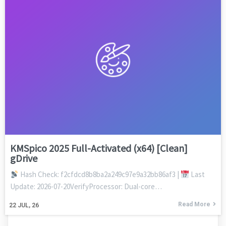
KMSpico 2025 Full-Activated (x64) [Clean]
gDrive
Hash Check: f2cfdcd8b8ba2a249c97e9a32bb86af3 |
Last
Update: 2026-07-20VerifyProcessor: Dual-core…
Read More
22
JUL, 26