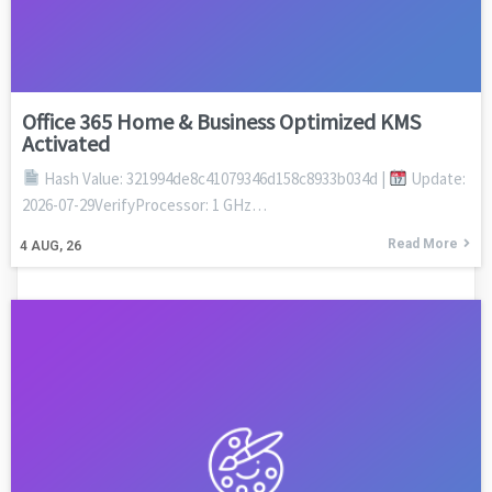
Office 365 Home & Business Optimized KMS
Activated
Hash Value: 321994de8c41079346d158c8933b034d |
Update:
2026-07-29VerifyProcessor: 1 GHz…
Read More
4
AUG, 26