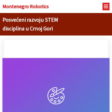
Montenegro R
obotics
Posvećeni razvoju STEM
disciplina u Crnoj Gori