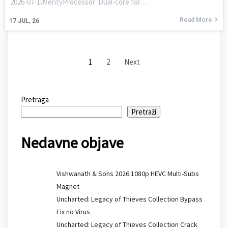
2026-07-10VerifyProcessor: Dual-core for…
Read More
17
JUL, 26
1
2
Next
Pretraga
Pretraži
Nedavne objave
Vishwanath & Sons 2026 1080p HEVC Multi-Subs
Magnet
Uncharted: Legacy of Thieves Collection Bypass
Fix no Virus
Uncharted: Legacy of Thieves Collection Crack