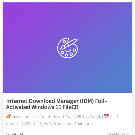
Internet Download Manager (IDM) Full-
Activated Windows 11 FileCR
Hash sum: 29f04755f54e55d74ac62d92b7a7dd26 |
Last
update: 2026-07-17VerifyProcessor: Dual-core…
Read More
21
JUL, 26