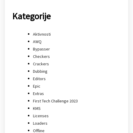
Kategorije
Aktivnosti
AWQ
Bypasser
Checkers
Crackers
Dubbing
Editors
Epic
Extras
First Tech Challenge 2023
KMS
Licenses
Loaders
Offline