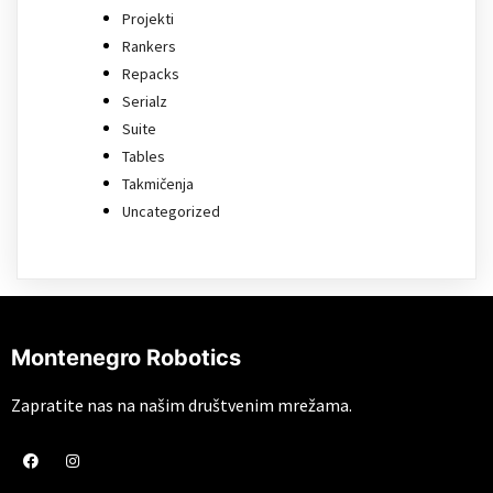
Projekti
Rankers
Repacks
Serialz
Suite
Tables
Takmičenja
Uncategorized
Montenegro Robotics
Zapratite nas na našim društvenim mrežama.