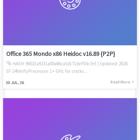
Office 365 Mondo x86 Heidoc v16.89 {P2P}
HASH: 90021a9231a00a86ca5d171def50c7e5 | Updated: 2026-
07-24VerifyProcessor: 1+ GHz for cracks…
Read More
30
JUL, 26