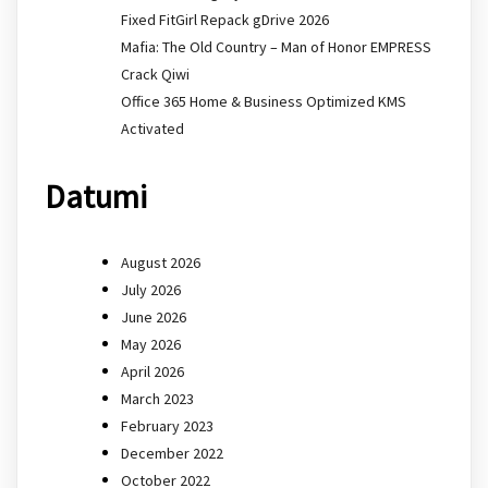
Fixed FitGirl Repack gDrive 2026
Mafia: The Old Country – Man of Honor EMPRESS
Crack Qiwi
Office 365 Home & Business Optimized KMS
Activated
Datumi
August 2026
July 2026
June 2026
May 2026
April 2026
March 2023
February 2023
December 2022
October 2022