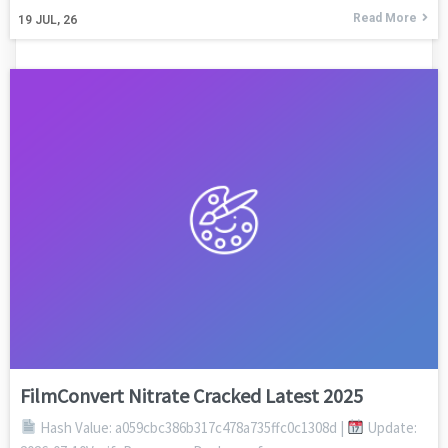
Read More
19
JUL, 26
FilmConvert Nitrate Cracked Latest 2025
Hash Value: a059cbc386b317c478a735ffc0c1308d |
Update: