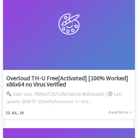
Overloud TH-U Free[Activated] [100% Worked]
x86x64 no Virus Verified
Hash-sum: 790fbd71367e29a19a3c6c4505ebadd5 |
Last
update: 2026-07-21VerifyProcessor: 1+ GHz…
Read More
23
JUL, 26