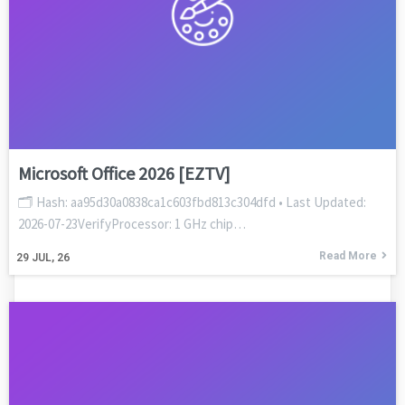
Microsoft Office 2026 [EZTV]
🗂 Hash: aa95d30a0838ca1c603fbd813c304dfd • Last Updated:
2026-07-23VerifyProcessor: 1 GHz chip…
Read More
29
JUL, 26