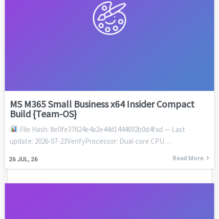
MS M365 Small Business x64 Insider Compact
Build {Team-OS}
File Hash: 8e0fe37624e4a2e44d1444692b0d4fad — Last
update: 2026-07-23VerifyProcessor: Dual-core CPU…
Read More
26
JUL, 26