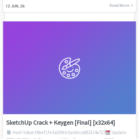
Read More
12
JUN, 26
SketchUp Crack + Keygen [Final] [x32x64]
Hash Value:f6bef1fe3a029cb3acbbca682314a727
Update: