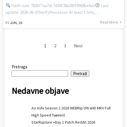
Hash-sum: 782bf7aa7dc7d36f38a385f9968be6a5
Last
update: 2026-06-07VerifyProcessor: At least 1 GHz,…
Read More
11
JUN, 26
1
2
3
Next
Pretraga
Pretraži
Nedavne objave
Ao Ashi Season 2 2026 WEBRip UltraHD MKV Full
High Speed T𝐨𝐫𝐫ent
StarRupture +Day 1 Patch Reddit 2026