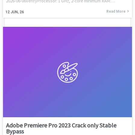
2026-06-06VerifyProcessor: 1 GHz, 2-core minimum RAM:…
Read More
12
JUN, 26
Adobe Premiere Pro 2023 Crack only Stable
Bypass