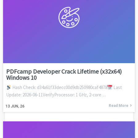
PDFcamp Developer Crack Lifetime (x32x64)
Windows 10
Hash Check: d34a61f33decc00d9db250980caf4878
Last
Update: 2026-06-11VerifyProcessor: 1 GHz, 2-core…
Read More
13
JUN, 26