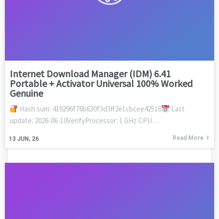
Internet Download Manager (IDM) 6.41
Portable + Activator Universal 100% Worked
Genuine
Hash sum: 419296f76b630f3d3ff2e1cbcee42516
Last
update: 2026-06-10VerifyProcessor: 1 GHz CPU…
Read More
13
JUN, 26