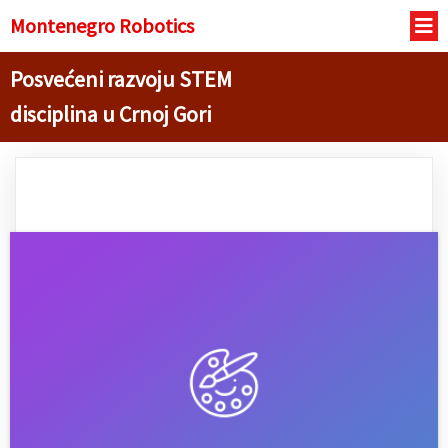
Montenegro R
obotics
Posvećeni razvoju STEM
disciplina u Crnoj Gori