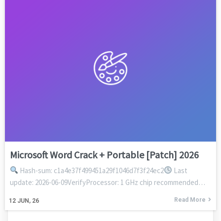
Microsoft Word Crack + Portable [Patch] 2026
Hash-sum: c1a4e37f499451a29f1046d7f3f24ec2
Last
update: 2026-06-09VerifyProcessor: 1 GHz chip recommended…
Read More
12
JUN, 26