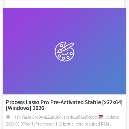
Process Lasso Pro Pre-Activated Stable [x32x64]
[Windows] 2026
Hash Value:64d9e4a22a920d5eca4e1a532a5c0ddc
Update:
2026-06-07VerifyProcessor: 1 GHz dual-core required RAM:…