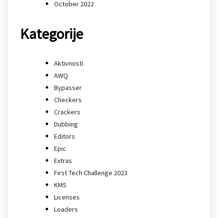
October 2022
Kategorije
Aktivnosti
AWQ
Bypasser
Checkers
Crackers
Dubbing
Editors
Epic
Extras
First Tech Challenge 2023
KMS
Licenses
Loaders