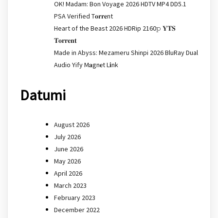
OK! Madam: Bon Voyage 2026 HDTV MP4 DD5.1
PSA Verified T𝐨𝐫𝐫𝐞nt
Heart of the Beast 2026 HDRip 2160𝚙 𝐘𝐓𝐒
𝐓𝐨𝐫𝐫𝐞𝐧𝐭
Made in Abyss: Mezameru Shinpi 2026 BluRay Dual
Audio Yify M𝐚gn𝐞t L𝐢nk
Datumi
August 2026
July 2026
June 2026
May 2026
April 2026
March 2023
February 2023
December 2022