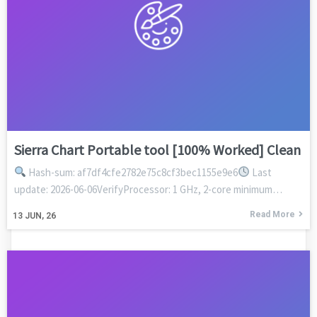
Sierra Chart Portable tool [100% Worked] Clean
Hash-sum: af7df4cfe2782e75c8cf3bec1155e9e6
Last
update: 2026-06-06VerifyProcessor: 1 GHz, 2-core minimum…
Read More
13
JUN, 26