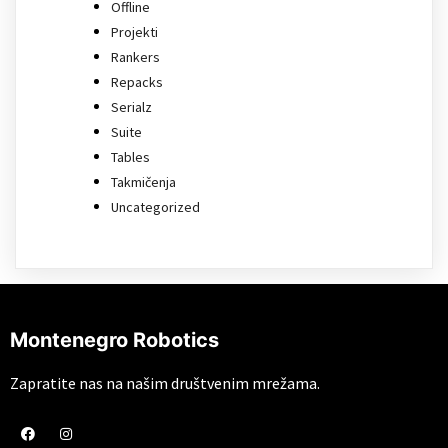
Offline
Projekti
Rankers
Repacks
Serialz
Suite
Tables
Takmičenja
Uncategorized
Montenegro Robotics
Zapratite nas na našim društvenim mrežama.