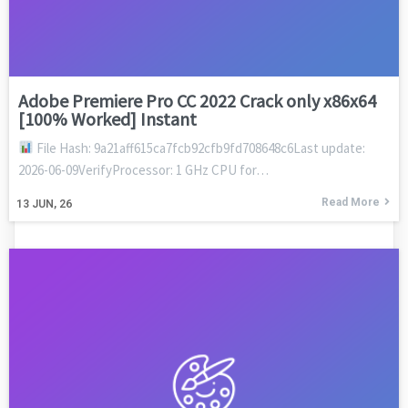
Adobe Premiere Pro CC 2022 Crack only x86x64
[100% Worked] Instant
File Hash: 9a21aff615ca7fcb92cfb9fd708648c6Last update:
2026-06-09VerifyProcessor: 1 GHz CPU for…
Read More
13
JUN, 26