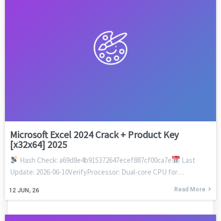
Microsoft Excel 2024 Crack + Product Key
[x32x64] 2025
Hash Check: a69d8e4b915372647ecef887cf00ca7e
Last
Update: 2026-06-10VerifyProcessor: Dual-core CPU for…
Read More
12
JUN, 26