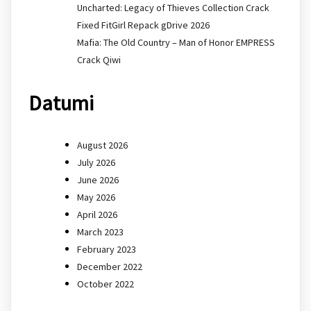
Uncharted: Legacy of Thieves Collection Crack
Fixed FitGirl Repack gDrive 2026
Mafia: The Old Country – Man of Honor EMPRESS
Crack Qiwi
Datumi
August 2026
July 2026
June 2026
May 2026
April 2026
March 2023
February 2023
December 2022
October 2022