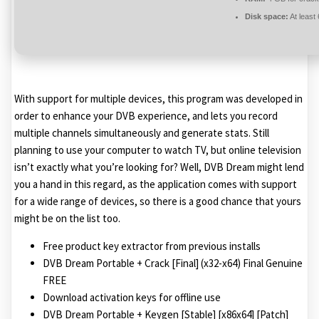
Disk space:
At least
With support for multiple devices, this program was developed in
order to enhance your DVB experience, and lets you record
multiple channels simultaneously and generate stats. Still
planning to use your computer to watch TV, but online television
isn’t exactly what you’re looking for? Well, DVB Dream might lend
you a hand in this regard, as the application comes with support
for a wide range of devices, so there is a good chance that yours
might be on the list too.
Free product key extractor from previous installs
DVB Dream Portable + Crack [Final] (x32-x64) Final Genuine
FREE
Download activation keys for offline use
DVB Dream Portable + Keygen [Stable] [x86x64] [Patch]