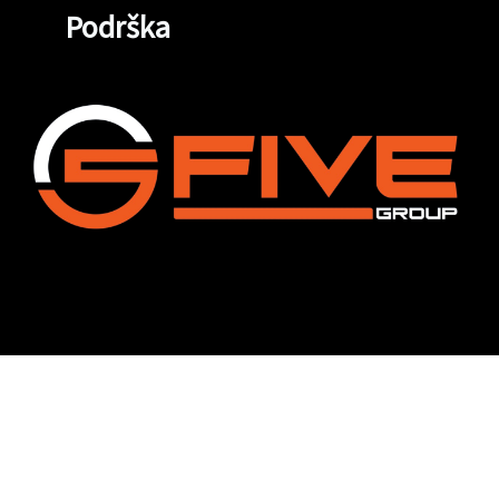
Podrška