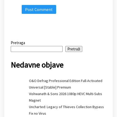
Pretraga
Pretraži
Nedavne objave
O&O Defrag Professional Edition Full-Activated
Universal [Stable] Premium
Vishwanath & Sons 2026 1080p HEVC Multi-Subs
Magnet
Uncharted: Legacy of Thieves Collection Bypass
Fix no Virus