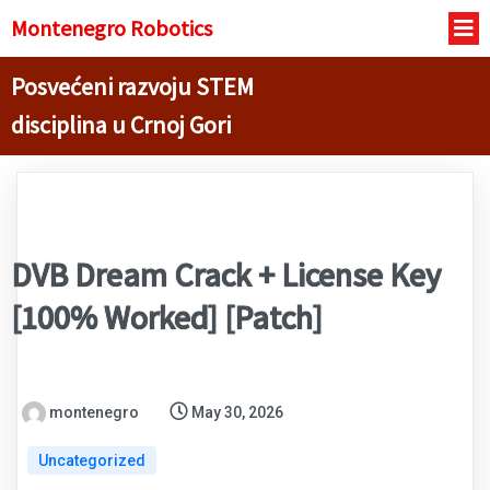
Montenegro R
obotics
Posvećeni razvoju STEM
disciplina u Crnoj Gori
DVB Dream Crack + License Key
[100% Worked] [Patch]
montenegro
May 30, 2026
Uncategorized