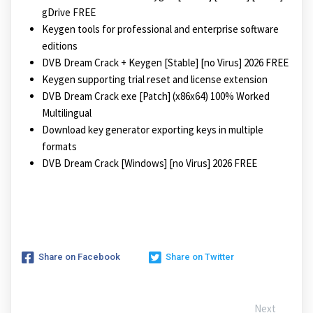
gDrive FREE
Keygen tools for professional and enterprise software
editions
DVB Dream Crack + Keygen [Stable] [no Virus] 2026 FREE
Keygen supporting trial reset and license extension
DVB Dream Crack exe [Patch] (x86x64) 100% Worked
Multilingual
Download key generator exporting keys in multiple
formats
DVB Dream Crack [Windows] [no Virus] 2026 FREE
Share on Facebook
Share on Twitter
Next