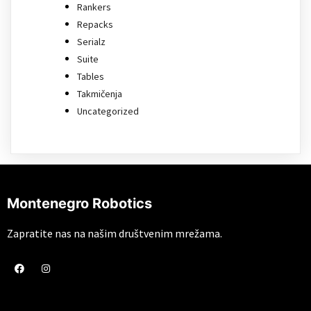
Rankers
Repacks
Serialz
Suite
Tables
Takmičenja
Uncategorized
Montenegro Robotics
Zapratite nas na našim društvenim mrežama.