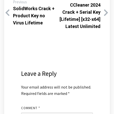
Previous
CCleaner 2024
SolidWorks Crack +
Crack + Serial Key
Product Key no
[Lifetime] [x32-x64]
Virus Lifetime
Latest Unlimited
Leave a Reply
Your email address will not be published.
Required fields are marked
*
COMMENT
*