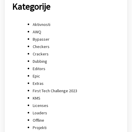
Kategorije
Aktivnosti
AWQ
Bypasser
Checkers
Crackers
Dubbing
Editors
Epic
Extras
First Tech Challenge 2023
KMS
Licenses
Loaders
Offline
Projekti