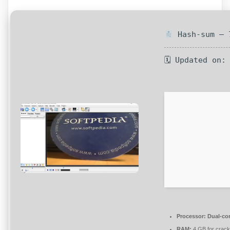
Hash-sum — 7
🗓 Updated on:
Processor:
Dual-cor
RAM:
4 GB for crack