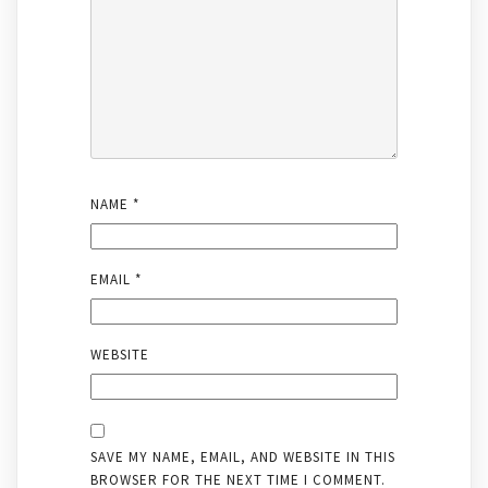
NAME
*
EMAIL
*
WEBSITE
SAVE MY NAME, EMAIL, AND WEBSITE IN THIS
BROWSER FOR THE NEXT TIME I COMMENT.