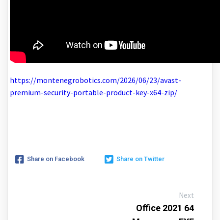
https://montenegrobotics.com/2026/06/23/avast-
premium-security-portable-product-key-x64-zip/
Share on Facebook
Share on Twitter
Next
Office 2021 64