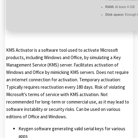
RAM:
At least 4 GB
Disk space:
Enough f
KMS Activator is a software tool used to activate Microsoft
products, including Windows and Office, by simulating a Key
Management Service (KMS) server. Facilitates activation of
Windows and Office by mimicking KMS servers. Does not require
an internet connection for activation. Temporary activation:
Typically requires reactivation every 180 days. Risk of violating
Microsoft's terms of service with KMS activation. Not
recommended for long-term or commercial use, as it may lead to
software instability or security risks. Can be used on various
editions of Office and Windows.
Keygen software generating valid serial keys for various
apps