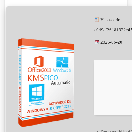
Hash-code:
c0d9af26181922c4
2026-06-20
Processor:
At least 