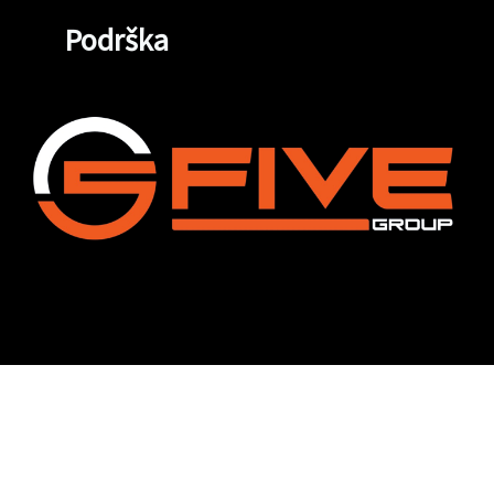
Podrška