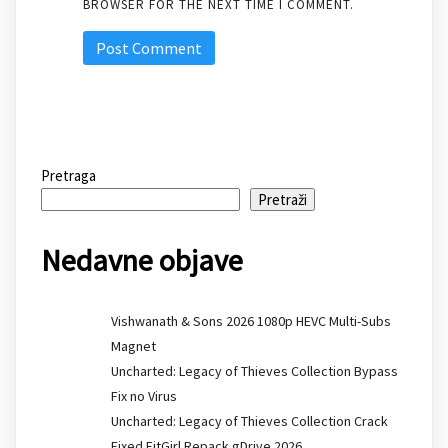
BROWSER FOR THE NEXT TIME I COMMENT.
Pretraga
Pretraži
Nedavne objave
Vishwanath & Sons 2026 1080p HEVC Multi-Subs
Magnet
Uncharted: Legacy of Thieves Collection Bypass
Fix no Virus
Uncharted: Legacy of Thieves Collection Crack
Fixed FitGirl Repack gDrive 2026