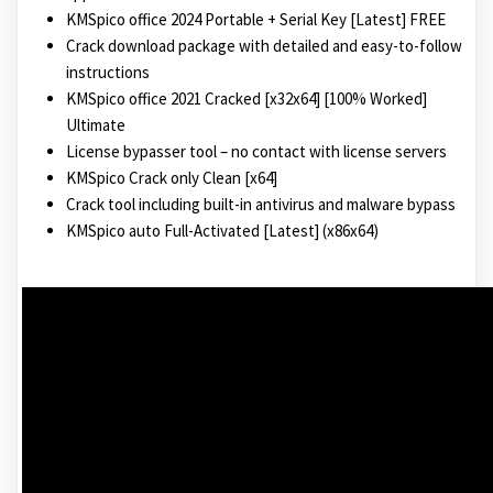
KMSpico office 2024 Portable + Serial Key [Latest] FREE
Crack download package with detailed and easy-to-follow
instructions
KMSpico office 2021 Cracked [x32x64] [100% Worked]
Ultimate
License bypasser tool – no contact with license servers
KMSpico Crack only Clean [x64]
Crack tool including built-in antivirus and malware bypass
KMSpico auto Full-Activated [Latest] (x86x64)