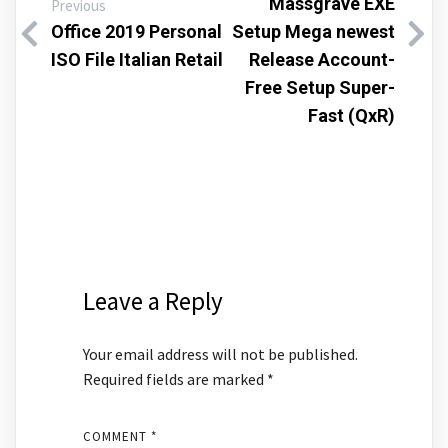
Massgrave EXE
Previous
Office 2019 Personal
Setup Mega newest
ISO File Italian Retail
Release Account-
Free Setup Super-
Fast (QxR)
Leave a Reply
Your email address will not be published.
Required fields are marked
*
COMMENT
*