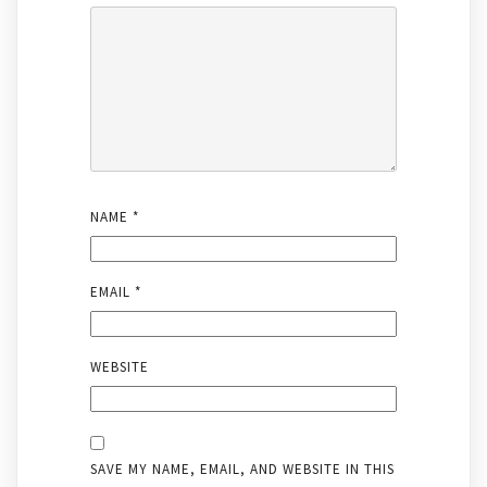
NAME
*
EMAIL
*
WEBSITE
SAVE MY NAME, EMAIL, AND WEBSITE IN THIS