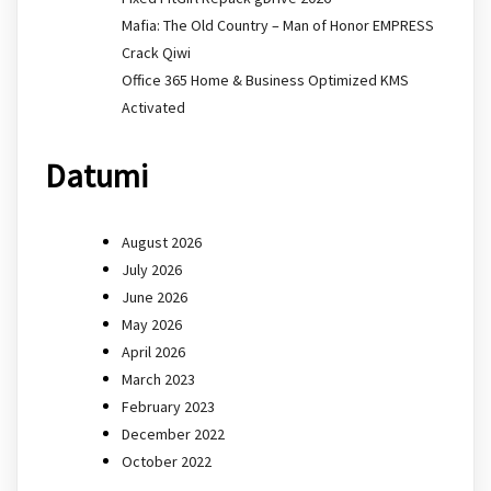
Mafia: The Old Country – Man of Honor EMPRESS
Crack Qiwi
Office 365 Home & Business Optimized KMS
Activated
Datumi
August 2026
July 2026
June 2026
May 2026
April 2026
March 2023
February 2023
December 2022
October 2022