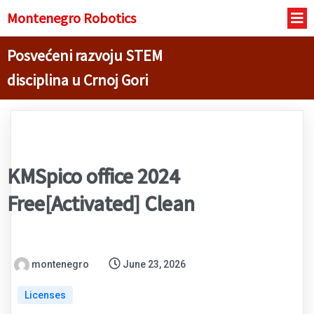
Montenegro R
obotics
Posvećeni razvoju STEM
disciplina u Crnoj Gori
KMSpico office 2024
Free[Activated] Clean
montenegro
June 23, 2026
Licenses