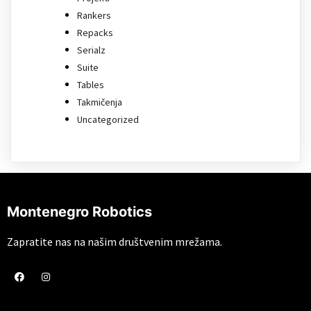
Rankers
Repacks
Serialz
Suite
Tables
Takmičenja
Uncategorized
Montenegro Robotics
Zapratite nas na našim društvenim mrežama.