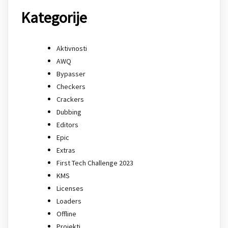
Kategorije
Aktivnosti
AWQ
Bypasser
Checkers
Crackers
Dubbing
Editors
Epic
Extras
First Tech Challenge 2023
KMS
Licenses
Loaders
Offline
Projekti