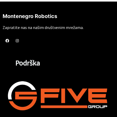
Montenegro Robotics
Zapratite nas na našim društvenim mrežama.
Podrška