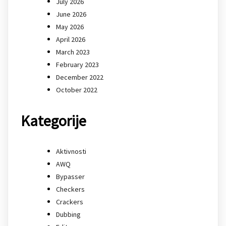
July 2026
June 2026
May 2026
April 2026
March 2023
February 2023
December 2022
October 2022
Kategorije
Aktivnosti
AWQ
Bypasser
Checkers
Crackers
Dubbing