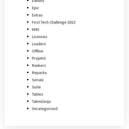
Editors
Epic
Extras
First Tech Challenge 2023
KMS
Licenses
Loaders
Offline
Projekti
Rankers
Repacks
Serialz
Suite
Tables
Takmičenja
Uncategorized