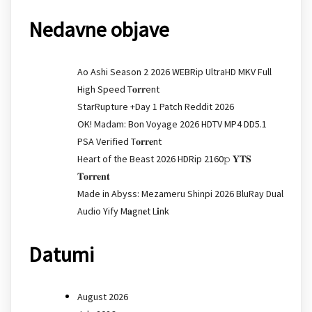
Nedavne objave
Ao Ashi Season 2 2026 WEBRip UltraHD MKV Full
High Speed T𝐨𝐫𝐫ent
StarRupture +Day 1 Patch Reddit 2026
OK! Madam: Bon Voyage 2026 HDTV MP4 DD5.1
PSA Verified T𝐨𝐫𝐫𝐞nt
Heart of the Beast 2026 HDRip 2160𝚙 𝐘𝐓𝐒
𝐓𝐨𝐫𝐫𝐞𝐧𝐭
Made in Abyss: Mezameru Shinpi 2026 BluRay Dual
Audio Yify M𝐚gn𝐞t L𝐢nk
Datumi
August 2026