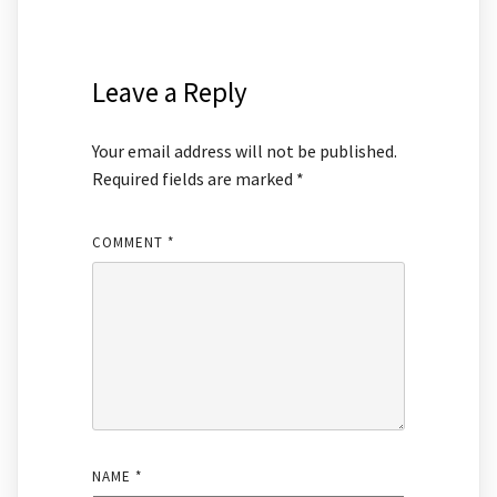
Leave a Reply
Your email address will not be published.
Required fields are marked
*
COMMENT
*
NAME
*