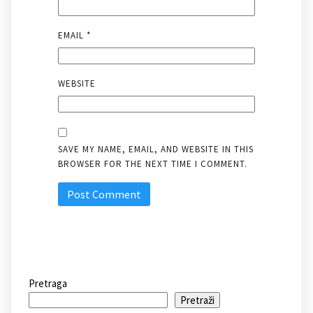
EMAIL
*
WEBSITE
SAVE MY NAME, EMAIL, AND WEBSITE IN THIS
BROWSER FOR THE NEXT TIME I COMMENT.
Pretraga
Pretraži