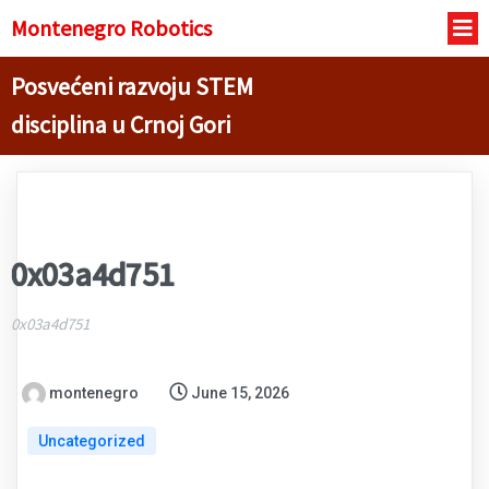
Montenegro R
obotics
Posvećeni razvoju STEM
disciplina u Crnoj Gori
0x03a4d751
0x03a4d751
montenegro
June 15, 2026
Uncategorized