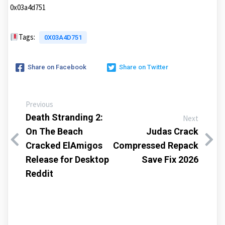
0x03a4d751
Tags:
0X03A4D751
Share on Facebook
Share on Twitter
Previous
Death Stranding 2:
Next
On The Beach
Judas Crack
Cracked ElAmigos
Compressed Repack
Release for Desktop
Save Fix 2026
Reddit