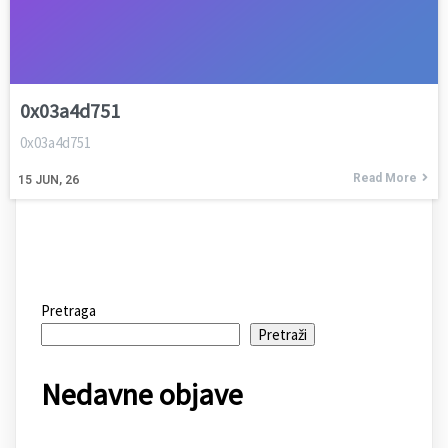
0x03a4d751
0x03a4d751
Read More
15
JUN, 26
Pretraga
Pretraži
Nedavne objave