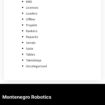
KMS
Licenses
Loaders
Offline
Projekti
Rankers
Repacks
Serialz
Suite
Tables
Takmičenja
Uncategorized
Montenegro Robotics