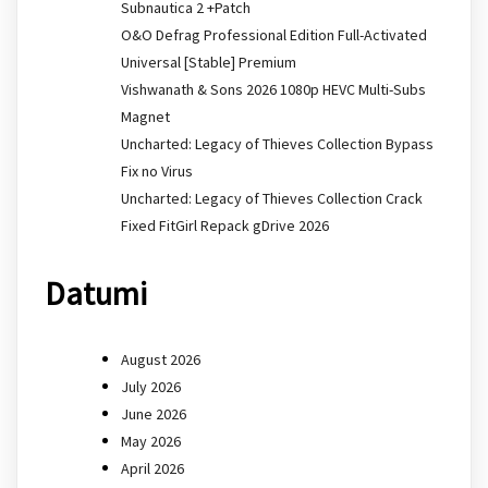
Subnautica 2 +Patch
O&O Defrag Professional Edition Full-Activated
Universal [Stable] Premium
Vishwanath & Sons 2026 1080p HEVC Multi-Subs
Magnet
Uncharted: Legacy of Thieves Collection Bypass
Fix no Virus
Uncharted: Legacy of Thieves Collection Crack
Fixed FitGirl Repack gDrive 2026
Datumi
August 2026
July 2026
June 2026
May 2026
April 2026