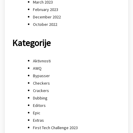
March 2023
February 2023
December 2022
October 2022
Kategorije
Aktivnosti
AWQ
Bypasser
Checkers
Crackers
Dubbing
Editors
Epic
Extras
First Tech Challenge 2023