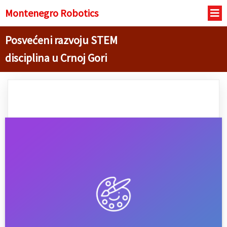
Montenegro R
obotics
Posvećeni razvoju STEM
disciplina u Crnoj Gori