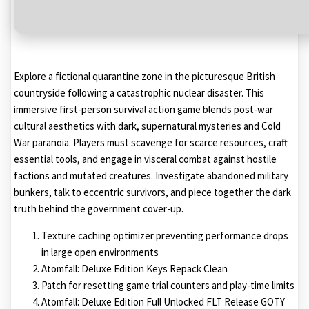
Explore a fictional quarantine zone in the picturesque British
countryside following a catastrophic nuclear disaster. This
immersive first-person survival action game blends post-war
cultural aesthetics with dark, supernatural mysteries and Cold
War paranoia. Players must scavenge for scarce resources, craft
essential tools, and engage in visceral combat against hostile
factions and mutated creatures. Investigate abandoned military
bunkers, talk to eccentric survivors, and piece together the dark
truth behind the government cover-up.
Texture caching optimizer preventing performance drops
in large open environments
Atomfall: Deluxe Edition Keys Repack Clean
Patch for resetting game trial counters and play-time limits
Atomfall: Deluxe Edition Full Unlocked FLT Release GOTY