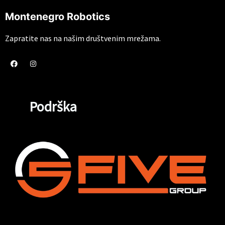
Montenegro Robotics
Zapratite nas na našim društvenim mrežama.
Podrška