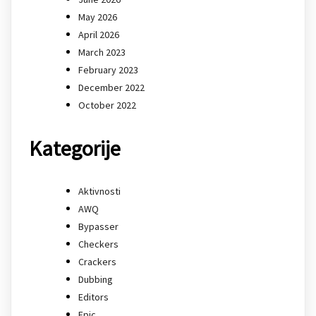
May 2026
April 2026
March 2023
February 2023
December 2022
October 2022
Kategorije
Aktivnosti
AWQ
Bypasser
Checkers
Crackers
Dubbing
Editors
Epic