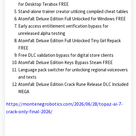
for Desktop Terabox FREE
Stand-alone trainer creator utilizing compiled cheat tables
Atomfall: Deluxe Edition Full Unlocked for Windows FREE
Early access entitlement verification bypass for
unreleased alpha testing
Atomfall: Deluxe Edition Full Unlocked Tiny Girl Repack
FREE
Free DLC validation bypass for digital store clients
Atomfall: Deluxe Edition Keys Bypass Steam FREE
Language pack switcher for unlocking regional voiceovers
and texts
Atomfall: Deluxe Edition Crack Rune Release DLC Included
MEGA
https://montenegrobotics.com/2026/06/28/topaz-ai-7-
crack-only-final-2026/