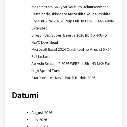
Mezametara Saikyou Soubi to Uchuusenmochi
Datta node, Ikkodate Mezashite Youhei toshite
Jiyuu ni Ikitai 2026 BRRip Full HD HEVC Clean Audio
Extended
Dragon Ball Super: Beerus 2026 BDRip 4KUHD
HEVC 𝐃𝐨𝐰𝐧𝐥𝐨𝐚𝐝
Microsoft Excel 2024 Crack tool no Virus x86-x64
Full Instant
Ao Ashi Season 2 2026 WEBRip UltraHD MKV Full
High Speed T𝐨𝐫𝐫ent
StarRupture +Day 1 Patch Reddit 2026
Datumi
August 2026
July 2026
June 2026