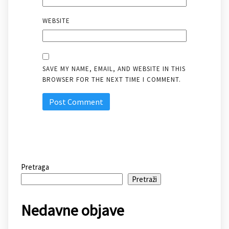
WEBSITE
SAVE MY NAME, EMAIL, AND WEBSITE IN THIS
BROWSER FOR THE NEXT TIME I COMMENT.
Pretraga
Pretraži
Nedavne objave