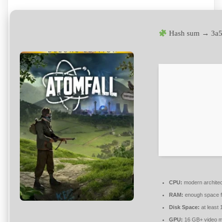
Hash sum → 3a
CPU:
modern architec
RAM:
enough space 
Disk Space:
at least
GPU:
16 GB+ video 