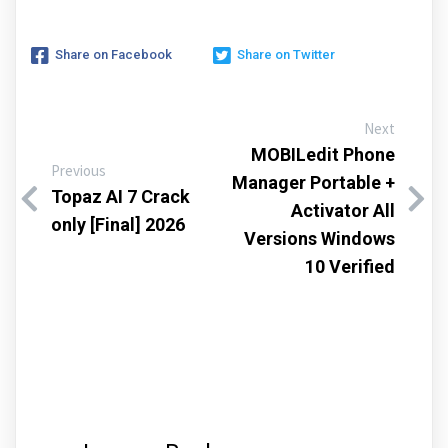
Share on Facebook
Share on Twitter
Next
MOBILedit Phone
Previous
Manager Portable +
Topaz AI 7 Crack
Activator All
only [Final] 2026
Versions Windows
10 Verified