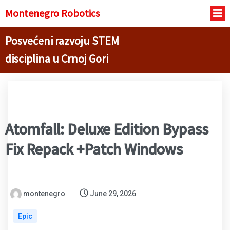
Montenegro R
obotics
Posvećeni razvoju STEM
disciplina u Crnoj Gori
Atomfall: Deluxe Edition Bypass
Fix Repack +Patch Windows
montenegro
June 29, 2026
Epic