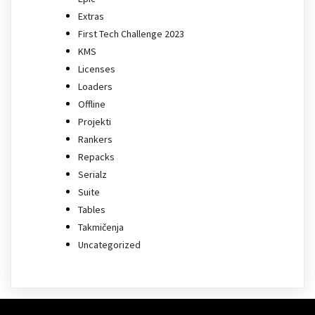
Extras
First Tech Challenge 2023
KMS
Licenses
Loaders
Offline
Projekti
Rankers
Repacks
Serialz
Suite
Tables
Takmičenja
Uncategorized