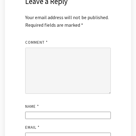
Leave a Reply
Your email address will not be published.
Required fields are marked
*
COMMENT
*
NAME
*
EMAIL
*