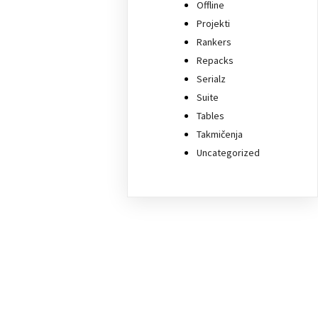
Offline
Projekti
Rankers
Repacks
Serialz
Suite
Tables
Takmičenja
Uncategorized