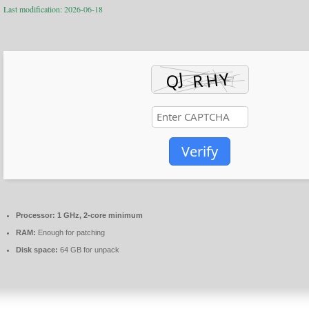
Last modification: 2026-06-18
Verify
Processor:
1 GHz, 2-core minimum
RAM:
Enough for patching
Disk space:
64 GB for unpack