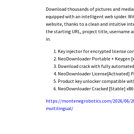
Download thousands of pictures and media f
equipped with an intelligent web spider. 
website, thanks to a clean and intuitive int
the starting URL, project title, username a
in.
Key injector for encrypted license co
NeoDownloader Portable + Keygen [
Download crack with fully automated 
NeoDownloader License[Activated] P
Product key unlocker compatible wit
NeoDownloader Cracked [Stable] x86
https://montenegrobotics.com/2026/06/20
multilingual/