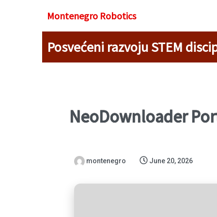
Montenegro R
obotics
Posvećeni razvoju STEM discip
NeoDownloader Port
montenegro
June 20, 2026