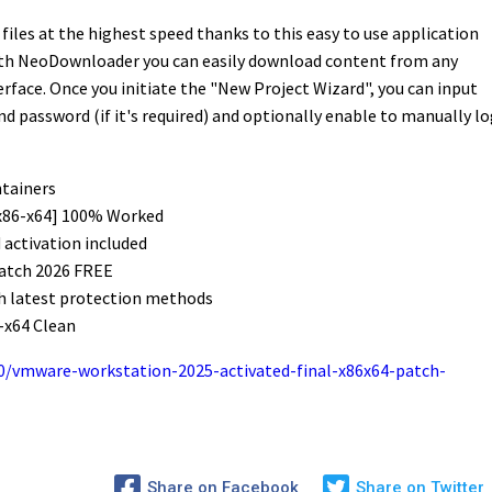
iles at the highest speed thanks to this easy to use application
With NeoDownloader you can easily download content from any
erface. Once you initiate the "New Project Wizard", you can input
nd password (if it's required) and optionally enable to manually lo
ntainers
x86-x64] 100% Worked
activation included
atch 2026 FREE
h latest protection methods
-x64 Clean
/vmware-workstation-2025-activated-final-x86x64-patch-
Share on Facebook
Share on Twitter