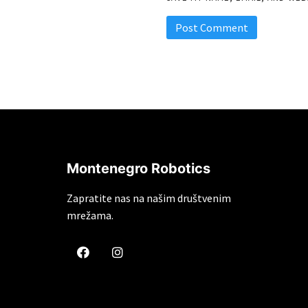
Montenegro Robotics
Zapratite nas na našim društvenim
mrežama.