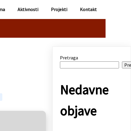
ma
Aktivnosti
Projekti
Kontakt
Pretraga
Pre
Nedavne
objave