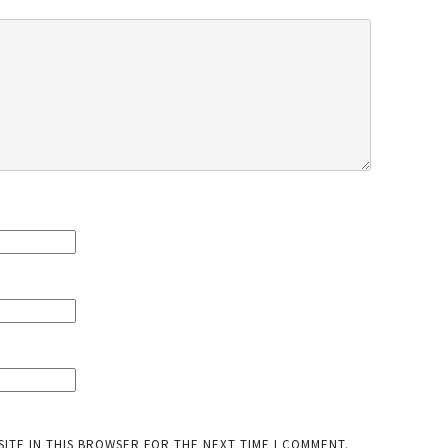
SITE IN THIS BROWSER FOR THE NEXT TIME I COMMENT.