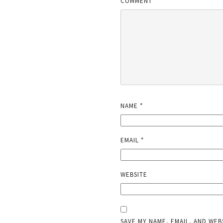
COMMENT
*
NAME
*
EMAIL
*
WEBSITE
SAVE MY NAME, EMAIL, AND WEB