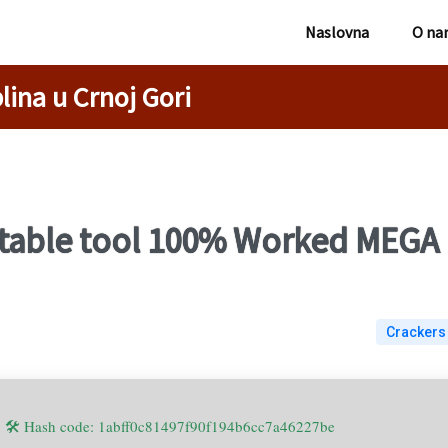
Naslovna
O na
lina u Crnoj Gori
able tool 100% Worked MEGA
Crackers
🛠 Hash code: 1abff0c81497f90f194b6cc7a46227be