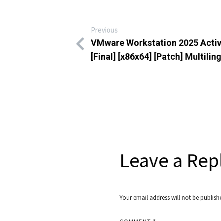
Previous
VMware Workstation 2025 Acti
[Final] [x86x64] [Patch] Multilin
Leave a Rep
Your email address will not be publish