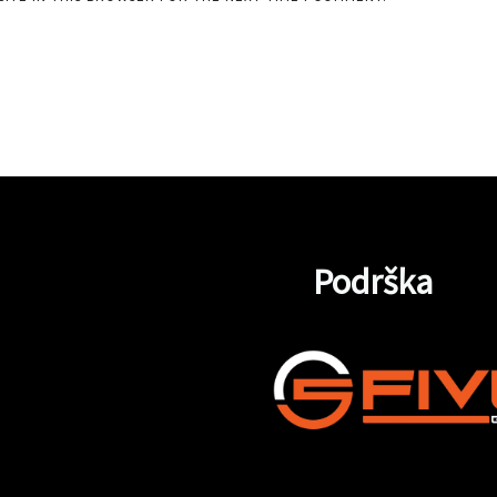
Podrška