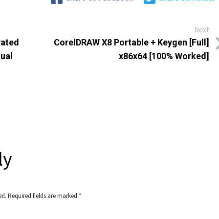
Next
vated
CorelDRAW X8 Portable + Keygen [Full]
gual
x86x64 [100% Worked]
ly
ed.
Required fields are marked
*