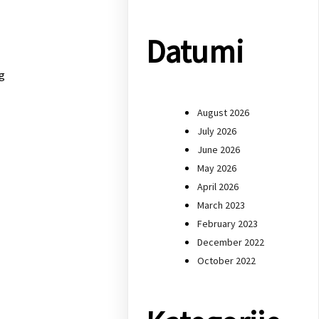
Datumi
g
August 2026
July 2026
June 2026
May 2026
April 2026
March 2023
February 2023
December 2022
October 2022