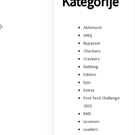
Kategorije
Aktivnosti
AWQ
Bypasser
Checkers
Crackers
Dubbing
Editors
Epic
Extras
First Tech Challenge
2023
KMS
Licenses
Loaders