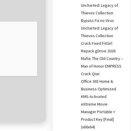
Uncharted: Legacy of
Thieves Collection
Bypass Fix no Virus
Uncharted: Legacy of
Thieves Collection
Crack Fixed FitGirl
Repack gDrive 2026
Mafia: The Old Country –
Man of Honor EMPRESS
Crack Qiwi
Office 365 Home &
Business Optimized
KMS Activated
eXtreme Movie
Manager Portable +
Product Key [Final]
(x86x64)