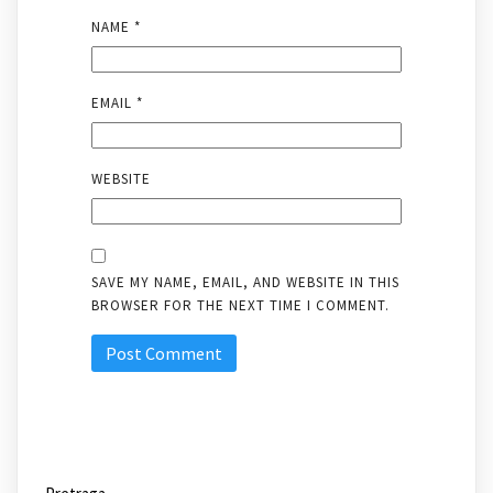
NAME
*
EMAIL
*
WEBSITE
SAVE MY NAME, EMAIL, AND WEBSITE IN THIS
BROWSER FOR THE NEXT TIME I COMMENT.