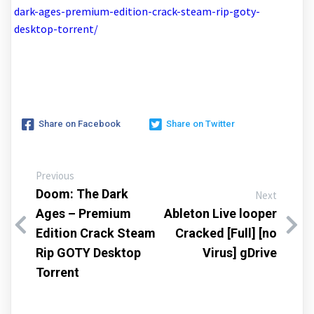
dark-ages-premium-edition-crack-steam-rip-goty-
desktop-torrent/
Share on Facebook
Share on Twitter
Previous
Doom: The Dark
Next
Ages – Premium
Ableton Live looper
Edition Crack Steam
Cracked [Full] [no
Rip GOTY Desktop
Virus] gDrive
Torrent