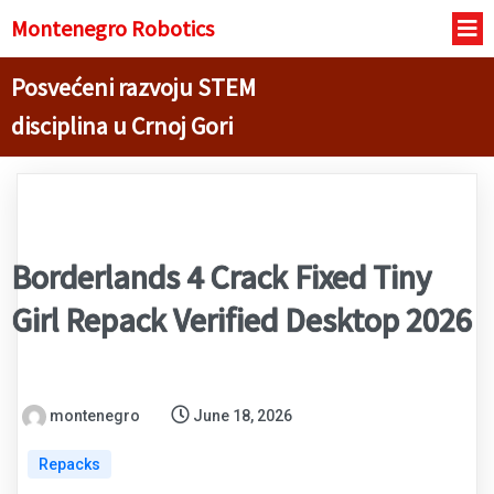
Montenegro R
obotics
Posvećeni razvoju STEM
disciplina u Crnoj Gori
Borderlands 4 Crack Fixed Tiny
Girl Repack Verified Desktop 2026
montenegro
June 18, 2026
Repacks