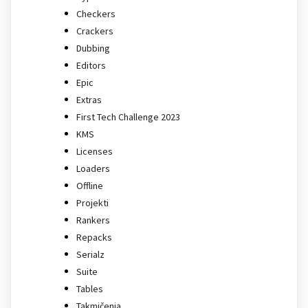
Checkers
Crackers
Dubbing
Editors
Epic
Extras
First Tech Challenge 2023
KMS
Licenses
Loaders
Offline
Projekti
Rankers
Repacks
Serialz
Suite
Tables
Takmičenja