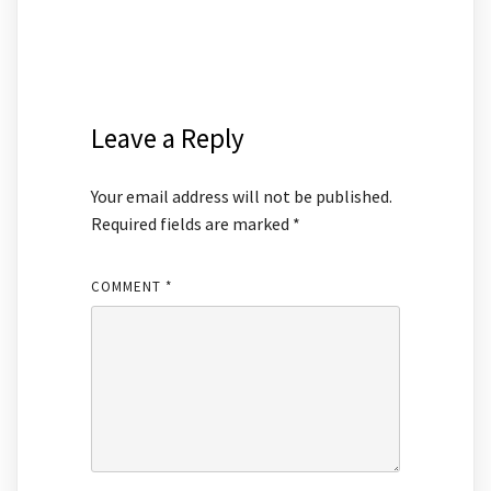
Leave a Reply
Your email address will not be published.
Required fields are marked
*
COMMENT
*