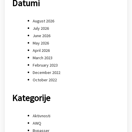
Datumi
August 2026
July 2026
June 2026
May 2026
April 2026
March 2023
February 2023
December 2022
October 2022
Kategorije
Aktivnosti
AWQ
Bypasser