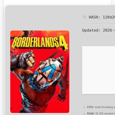
HASH: 120d20
Updated:
2026-
CPU:
multi-threading
RAM:
32 GB needed 