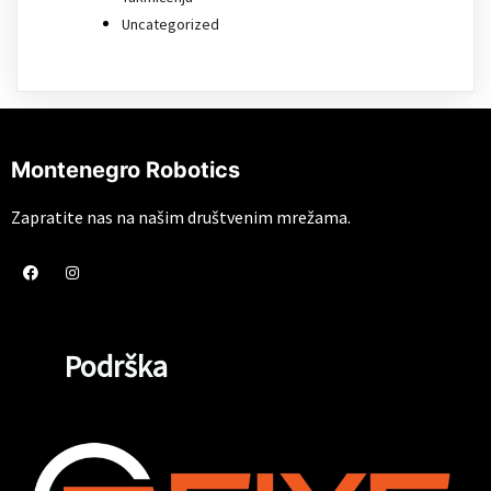
Uncategorized
Montenegro Robotics
Zapratite nas na našim društvenim mrežama.
Podrška