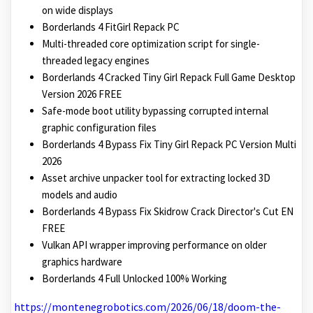
on wide displays
Borderlands 4 FitGirl Repack PC
Multi-threaded core optimization script for single-
threaded legacy engines
Borderlands 4 Cracked Tiny Girl Repack Full Game Desktop
Version 2026 FREE
Safe-mode boot utility bypassing corrupted internal
graphic configuration files
Borderlands 4 Bypass Fix Tiny Girl Repack PC Version Multi
2026
Asset archive unpacker tool for extracting locked 3D
models and audio
Borderlands 4 Bypass Fix Skidrow Crack Director's Cut EN
FREE
Vulkan API wrapper improving performance on older
graphics hardware
Borderlands 4 Full Unlocked 100% Working
https://montenegrobotics.com/2026/06/18/doom-the-