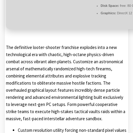
Disk Space:
free: 80
Graphics:
DirectX 12
The definitive looter-shooter franchise explodes into a new
technological era with chaotic, high-octane physics-driven
combat across vibrant alien planets. Customize an astronomical
arsenal of mathematically randomized high-tech firearms,
combining elemental attributes and explosive tracking
modifications to obliterate massive hostile factions. The
overhauled graphical layout features incredibly dense particle
rendering and advanced environmental lighting built exclusively
to leverage next-gen PC setups. Form powerful cooperative
strike teams to execute high-stakes tactical vaults raids within a
massive, fast-paced interstellar adventure sandbox.
Custom resolution utility forcing non-standard pixel values