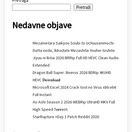
Pretraga
Pretraži
Nedavne objave
Mezametara Saikyou Soubi to Uchuusenmochi
Datta node, Ikkodate Mezashite Youhei toshite
Jiyuu ni Ikitai 2026 BRRip Full HD HEVC Clean Audio
Extended
Dragon Ball Super: Beerus 2026 BDRip 4KUHD
HEVC 𝐃𝐨𝐰𝐧𝐥𝐨𝐚𝐝
Microsoft Excel 2024 Crack tool no Virus x86-x64
Full Instant
Ao Ashi Season 2 2026 WEBRip UltraHD MKV Full
High Speed T𝐨𝐫𝐫ent
StarRupture +Day 1 Patch Reddit 2026