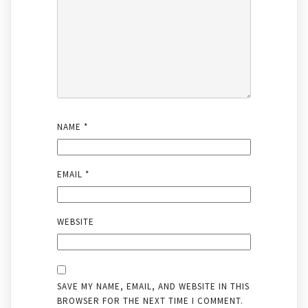
NAME
*
EMAIL
*
WEBSITE
SAVE MY NAME, EMAIL, AND WEBSITE IN THIS
BROWSER FOR THE NEXT TIME I COMMENT.