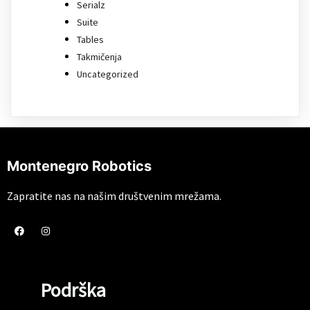
Serialz
Suite
Tables
Takmičenja
Uncategorized
Montenegro Robotics
Zapratite nas na našim društvenim mrežama.
Podrška