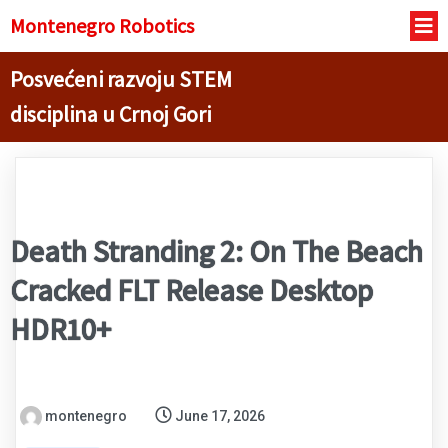
Montenegro R
obotics
Posvećeni razvoju STEM
disciplina u Crnoj Gori
Death Stranding 2: On The Beach
Cracked FLT Release Desktop
HDR10+
montenegro
June 17, 2026