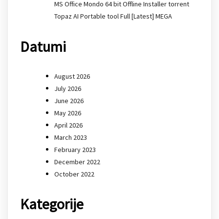
MS Office Mondo 64 bit Offline Installer torrent
Topaz AI Portable tool Full [Latest] MEGA
Datumi
August 2026
July 2026
June 2026
May 2026
April 2026
March 2023
February 2023
December 2022
October 2022
Kategorije