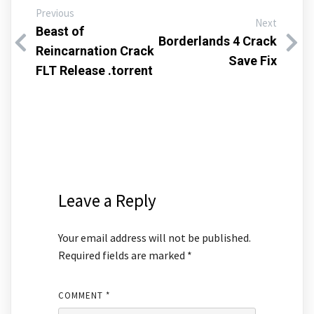
Previous
Next
Beast of
Borderlands 4 Crack
Reincarnation Crack
Save Fix
FLT Release .torrent
Leave a Reply
Your email address will not be published.
Required fields are marked
*
COMMENT
*