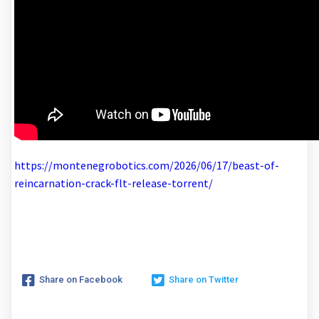
https://montenegrobotics.com/2026/06/17/beast-of-
reincarnation-crack-flt-release-torrent/
Share on Facebook
Share on Twitter