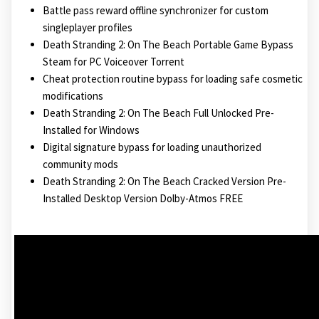
Battle pass reward offline synchronizer for custom
singleplayer profiles
Death Stranding 2: On The Beach Portable Game Bypass
Steam for PC Voiceover Torrent
Cheat protection routine bypass for loading safe cosmetic
modifications
Death Stranding 2: On The Beach Full Unlocked Pre-
Installed for Windows
Digital signature bypass for loading unauthorized
community mods
Death Stranding 2: On The Beach Cracked Version Pre-
Installed Desktop Version Dolby-Atmos FREE