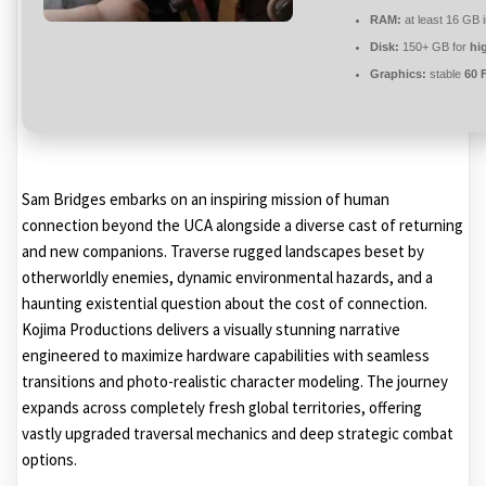
RAM:
at least 16 GB 
Disk:
150+ GB for
hi
Graphics:
stable
60 
Sam Bridges embarks on an inspiring mission of human
connection beyond the UCA alongside a diverse cast of returning
and new companions. Traverse rugged landscapes beset by
otherworldly enemies, dynamic environmental hazards, and a
haunting existential question about the cost of connection.
Kojima Productions delivers a visually stunning narrative
engineered to maximize hardware capabilities with seamless
transitions and photo-realistic character modeling. The journey
expands across completely fresh global territories, offering
vastly upgraded traversal mechanics and deep strategic combat
options.