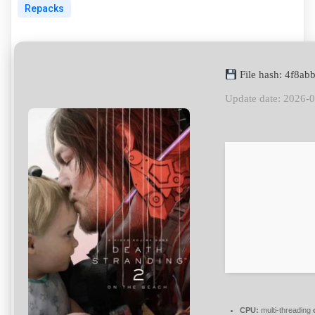
Repacks
File hash: 4f8a
Update date: 2026-
CPU:
multi-threading