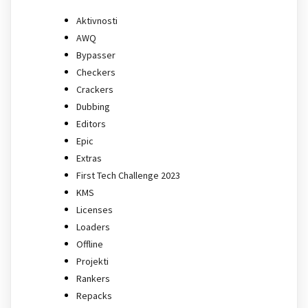
Aktivnosti
AWQ
Bypasser
Checkers
Crackers
Dubbing
Editors
Epic
Extras
First Tech Challenge 2023
KMS
Licenses
Loaders
Offline
Projekti
Rankers
Repacks