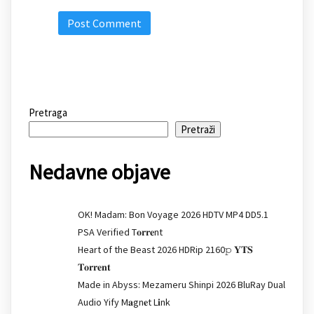
Pretraga
Pretraži
Nedavne objave
OK! Madam: Bon Voyage 2026 HDTV MP4 DD5.1
PSA Verified T𝐨𝐫𝐫𝐞nt
Heart of the Beast 2026 HDRip 2160𝚙 𝐘𝐓𝐒
𝐓𝐨𝐫𝐫𝐞𝐧𝐭
Made in Abyss: Mezameru Shinpi 2026 BluRay Dual
Audio Yify M𝐚gn𝐞t L𝐢nk