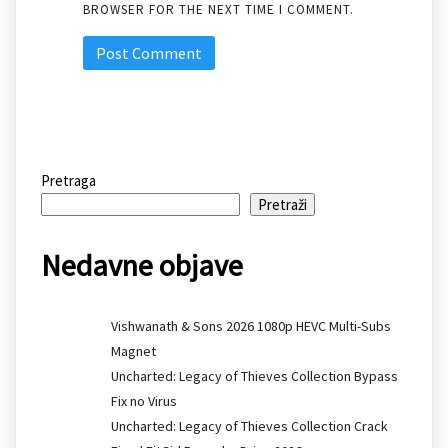
BROWSER FOR THE NEXT TIME I COMMENT.
Pretraga
Pretraži
Nedavne objave
Vishwanath & Sons 2026 1080p HEVC Multi-Subs
Magnet
Uncharted: Legacy of Thieves Collection Bypass
Fix no Virus
Uncharted: Legacy of Thieves Collection Crack