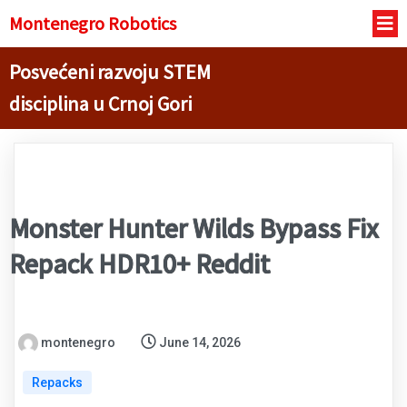
Montenegro R
obotics
Posvećeni razvoju STEM
disciplina u Crnoj Gori
Monster Hunter Wilds Bypass Fix
Repack HDR10+ Reddit
montenegro
June 14, 2026
Repacks