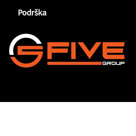
Podrška