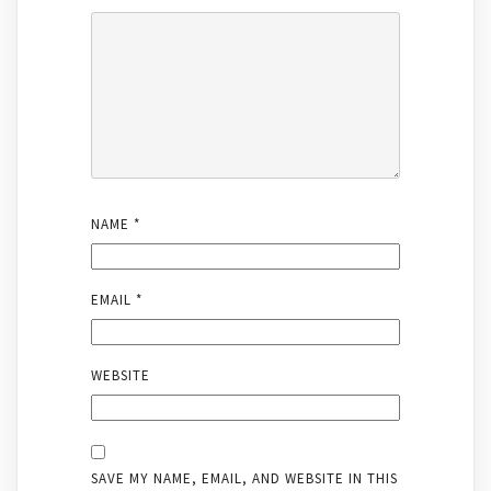
NAME
*
EMAIL
*
WEBSITE
SAVE MY NAME, EMAIL, AND WEBSITE IN THIS