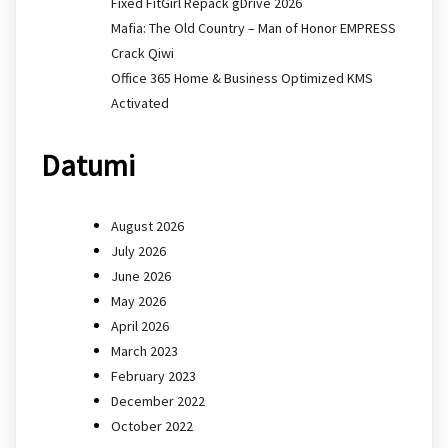
Fixed FitGirl Repack gDrive 2026
Mafia: The Old Country – Man of Honor EMPRESS
Crack Qiwi
Office 365 Home & Business Optimized KMS
Activated
Datumi
August 2026
July 2026
June 2026
May 2026
April 2026
March 2023
February 2023
December 2022
October 2022