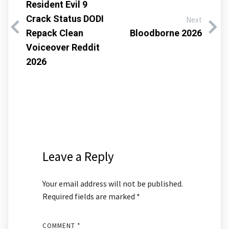
Resident Evil 9
Crack Status DODI
Next
Repack Clean
Bloodborne 2026
Voiceover Reddit
2026
Leave a Reply
Your email address will not be published.
Required fields are marked
*
COMMENT
*