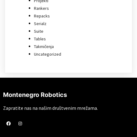
Projekti
Rankers
Repacks
Serialz
Suite
Tables
Takmičenja
Uncategorized
Montenegro Robotics
Zapratite nas na našim društvenim mrežama.