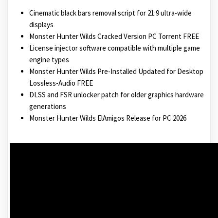
Cinematic black bars removal script for 21:9 ultra-wide
displays
Monster Hunter Wilds Cracked Version PC Torrent FREE
License injector software compatible with multiple game
engine types
Monster Hunter Wilds Pre-Installed Updated for Desktop
Lossless-Audio FREE
DLSS and FSR unlocker patch for older graphics hardware
generations
Monster Hunter Wilds ElAmigos Release for PC 2026