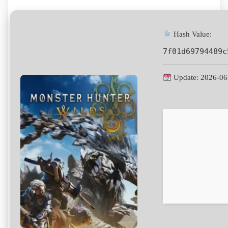
Hash Value:
7f01d69794489c
Update: 2026-06