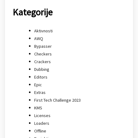
Kategorije
Aktivnosti
AWQ
Bypasser
Checkers
Crackers
Dubbing
Editors
Epic
Extras
First Tech Challenge 2023
KMS
Licenses
Loaders
Offline