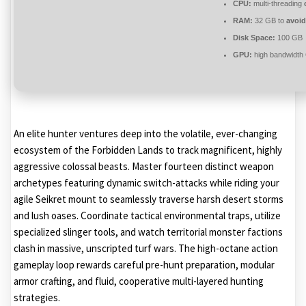
CPU:
multi-threading
RAM:
32 GB to
avoid
Disk Space:
100 GB
GPU:
high bandwidth
An elite hunter ventures deep into the volatile, ever-changing
ecosystem of the Forbidden Lands to track magnificent, highly
aggressive colossal beasts. Master fourteen distinct weapon
archetypes featuring dynamic switch-attacks while riding your
agile Seikret mount to seamlessly traverse harsh desert storms
and lush oases. Coordinate tactical environmental traps, utilize
specialized slinger tools, and watch territorial monster factions
clash in massive, unscripted turf wars. The high-octane action
gameplay loop rewards careful pre-hunt preparation, modular
armor crafting, and fluid, cooperative multi-layered hunting
strategies.