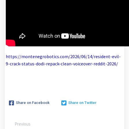
https://montenegrobotics.com/2026/06/14/resident-evil-
9-crack-status-dodi-repack-clean-voiceover-reddit-2026/
Share on Facebook
Share on Twitter
Previous