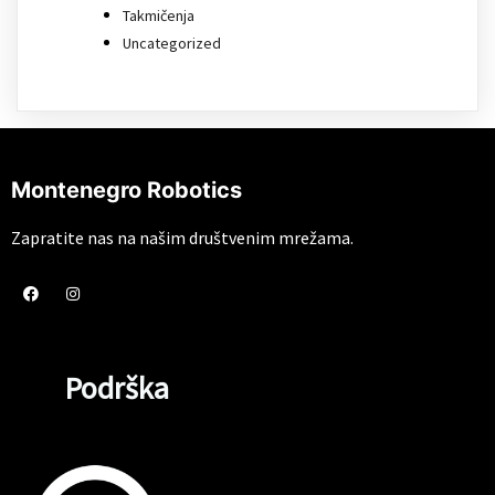
Takmičenja
Uncategorized
Montenegro Robotics
Zapratite nas na našim društvenim mrežama.
Podrška