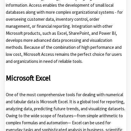
information. Access enables the development of small local
databases along with more complex organizational systems - for
overseeing customer data, inventory control, order
management, or financial reporting. Integration with other
Microsoft products, such as Excel, SharePoint, and Power BI,
develops more advanced data processing and visualization
methods. Because of the combination of high performance and
low cost, Microsoft Access remains the perfect choice for users
and organizations in need of reliable tools.
Microsoft Excel
One of the most comprehensive tools for dealing with numerical
and tabular data is Microsoft Excel. It is a global tool for reporting,
analyzing data, predicting future trends, and visualizing datasets.
Owing to the wide scope of features—from simple arithmetic to
complex formulas and automation— Excel can be used for
everyday tasks and sophisticated analysis in business, scientific