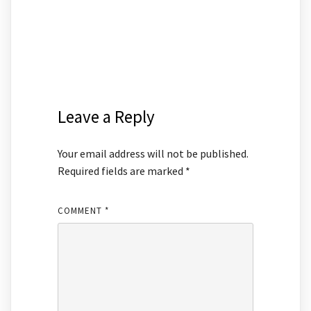
Leave a Reply
Your email address will not be published.
Required fields are marked
*
COMMENT
*