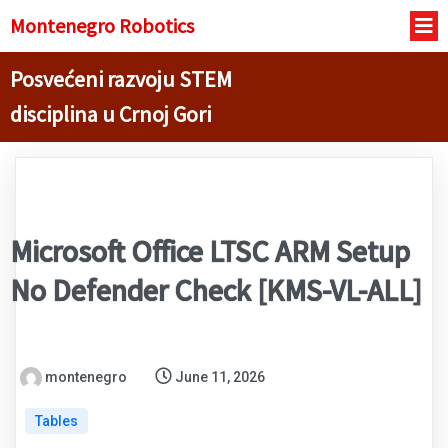
Montenegro R
obotics
Posvećeni razvoju STEM
disciplina u Crnoj Gori
Microsoft Office LTSC ARM Setup
No Defender Check [KMS-VL-ALL]
montenegro
June 11, 2026
Tables