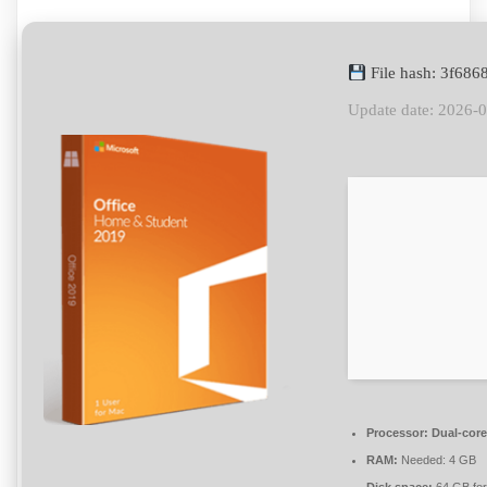
File hash: 3f68
Update date: 2026-
Processor:
Dual-core
RAM:
Needed: 4 GB