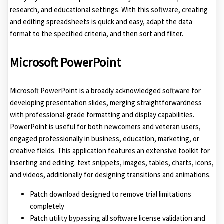
research, and educational settings. With this software, creating
and editing spreadsheets is quick and easy, adapt the data
format to the specified criteria, and then sort and filter.
Microsoft PowerPoint
Microsoft PowerPoint is a broadly acknowledged software for
developing presentation slides, merging straightforwardness
with professional-grade formatting and display capabilities.
PowerPoint is useful for both newcomers and veteran users,
engaged professionally in business, education, marketing, or
creative fields. This application features an extensive toolkit for
inserting and editing. text snippets, images, tables, charts, icons,
and videos, additionally for designing transitions and animations.
Patch download designed to remove trial limitations
completely
Patch utility bypassing all software license validation and