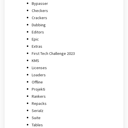
Bypasser
Checkers
Crackers
Dubbing
Editors
Epic
Extras
First Tech Challenge 2023
KMS
Licenses
Loaders
Offline
Projekti
Rankers
Repacks
Serialz
Suite
Tables