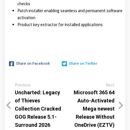
checks
Patch installer enabling seamless and permanent software
activation
Product key extractor for installed applications
Share on Facebook
Share on Twitter
Previous
Next
Uncharted: Legacy
Microsoft 365 64
of Thieves
Auto-Activated
Collection Cracked
Mega newest
GOG Release 5.1-
Release Without
Surround 2026
OneDrive (EZTV)