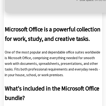
Disk space:
64 GB for 
Microsoft Office is a powerful collection
for work, study, and creative tasks.
One of the most popular and dependable office suites worldwide
is Microsoft Office, comprising everything needed for smooth
work with documents, spreadsheets, presentations, and other
tasks. Fits both professional requirements and everyday needs -
in your house, school, or work premises.
What's included in the Microsoft Office
bundle?