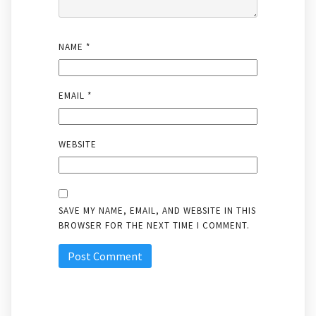
NAME
*
EMAIL
*
WEBSITE
SAVE MY NAME, EMAIL, AND WEBSITE IN THIS
BROWSER FOR THE NEXT TIME I COMMENT.