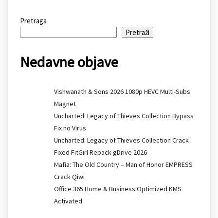
Pretraga
Pretraži
Nedavne objave
Vishwanath & Sons 2026 1080p HEVC Multi-Subs
Magnet
Uncharted: Legacy of Thieves Collection Bypass
Fix no Virus
Uncharted: Legacy of Thieves Collection Crack
Fixed FitGirl Repack gDrive 2026
Mafia: The Old Country – Man of Honor EMPRESS
Crack Qiwi
Office 365 Home & Business Optimized KMS
Activated