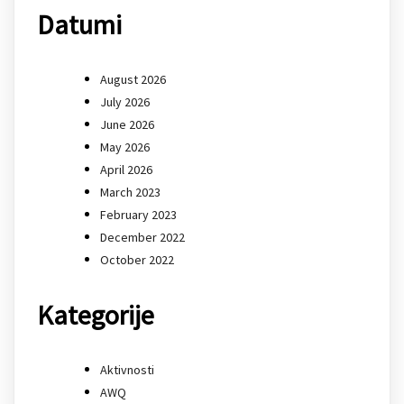
Datumi
August 2026
July 2026
June 2026
May 2026
April 2026
March 2023
February 2023
December 2022
October 2022
Kategorije
Aktivnosti
AWQ