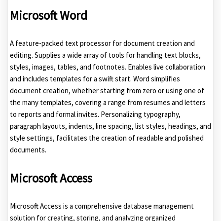
Microsoft Word
A feature-packed text processor for document creation and
editing. Supplies a wide array of tools for handling text blocks,
styles, images, tables, and footnotes. Enables live collaboration
and includes templates for a swift start. Word simplifies
document creation, whether starting from zero or using one of
the many templates, covering a range from resumes and letters
to reports and formal invites. Personalizing typography,
paragraph layouts, indents, line spacing, list styles, headings, and
style settings, facilitates the creation of readable and polished
documents.
Microsoft Access
Microsoft Access is a comprehensive database management
solution for creating, storing, and analyzing organized