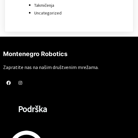
Takmičenja
Uncategorized
Montenegro Robotics
Zapratite nas na našim društvenim mrežama.
Podrška