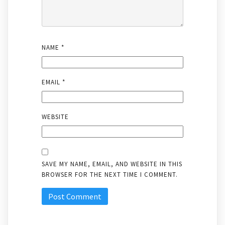
NAME
*
EMAIL
*
WEBSITE
SAVE MY NAME, EMAIL, AND WEBSITE IN THIS
BROWSER FOR THE NEXT TIME I COMMENT.