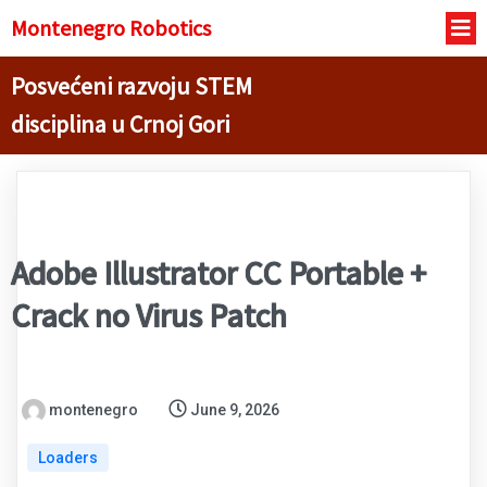
Montenegro R
obotics
Posvećeni razvoju STEM
disciplina u Crnoj Gori
Adobe Illustrator CC Portable +
Crack no Virus Patch
montenegro
June 9, 2026
Loaders