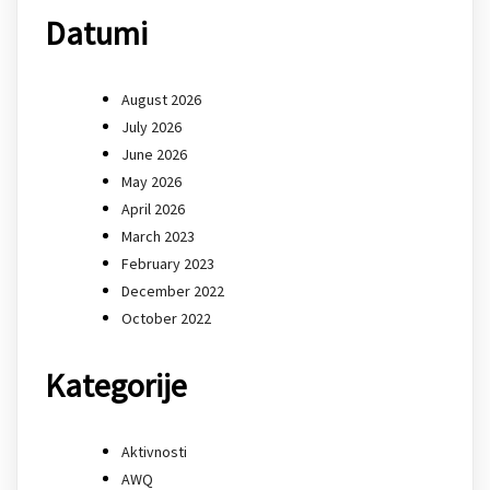
Datumi
August 2026
July 2026
June 2026
May 2026
April 2026
March 2023
February 2023
December 2022
October 2022
Kategorije
Aktivnosti
AWQ