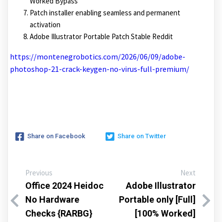
Worked Bypass
Patch installer enabling seamless and permanent
activation
Adobe Illustrator Portable Patch Stable Reddit
https://montenegrobotics.com/2026/06/09/adobe-
photoshop-21-crack-keygen-no-virus-full-premium/
Share on Facebook
Share on Twitter
Previous
Next
Office 2024 Heidoc
Adobe Illustrator
No Hardware
Portable only [Full]
Checks {RARBG}
[100% Worked]