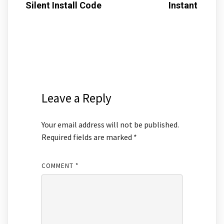
Silent Install Code
Instant
Leave a Reply
Your email address will not be published.
Required fields are marked
*
COMMENT
*