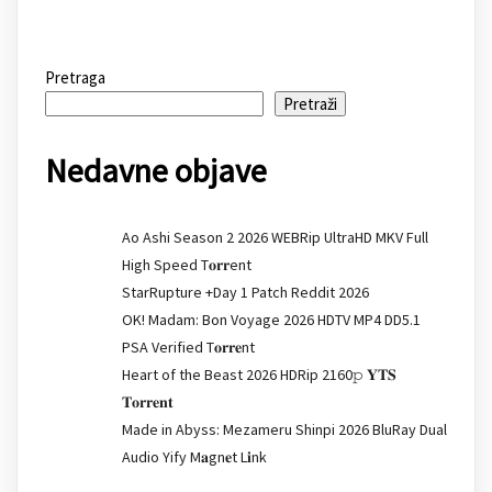
Pretraga
Pretraži
Nedavne objave
Ao Ashi Season 2 2026 WEBRip UltraHD MKV Full
High Speed T𝐨𝐫𝐫ent
StarRupture +Day 1 Patch Reddit 2026
OK! Madam: Bon Voyage 2026 HDTV MP4 DD5.1
PSA Verified T𝐨𝐫𝐫𝐞nt
Heart of the Beast 2026 HDRip 2160𝚙 𝐘𝐓𝐒
𝐓𝐨𝐫𝐫𝐞𝐧𝐭
Made in Abyss: Mezameru Shinpi 2026 BluRay Dual
Audio Yify M𝐚gn𝐞t L𝐢nk