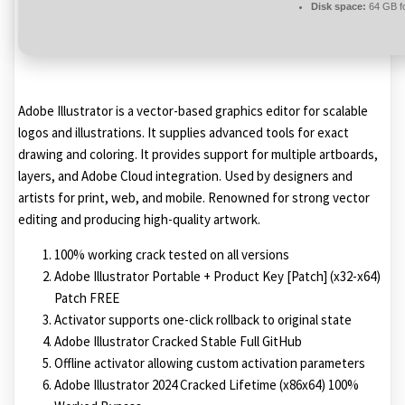
Disk space:
64 GB fo
Adobe Illustrator is a vector-based graphics editor for scalable
logos and illustrations. It supplies advanced tools for exact
drawing and coloring. It provides support for multiple artboards,
layers, and Adobe Cloud integration. Used by designers and
artists for print, web, and mobile. Renowned for strong vector
editing and producing high-quality artwork.
100% working crack tested on all versions
Adobe Illustrator Portable + Product Key [Patch] (x32-x64)
Patch FREE
Activator supports one-click rollback to original state
Adobe Illustrator Cracked Stable Full GitHub
Offline activator allowing custom activation parameters
Adobe Illustrator 2024 Cracked Lifetime (x86x64) 100%