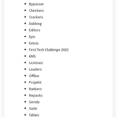
Bypasser
Checkers
Crackers
Dubbing
Editors
Epic
Extras
First Tech Challenge 2023
KMS
Licenses
Loaders
Offline
Projekti
Rankers
Repacks
Serialz
Suite
Tables