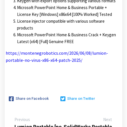
Keygen with export options supporting various formats
Microsoft PowerPoint Home & Business Portable +
License Key [Windows] x86x64 [100% Worked] Tested
License injector compatible with various software
products
Microsoft PowerPoint Home & Business Crack + Keygen
Latest (x64) [Full] Genuine FREE
https://montenegrobotics.com/2026/06/08/lumion-
portable-no-virus-x86-x64-patch-2025/
Share on Facebook
Share on Twitter
Previous
Next
Lumion Portable [no
SolidWorks Portable