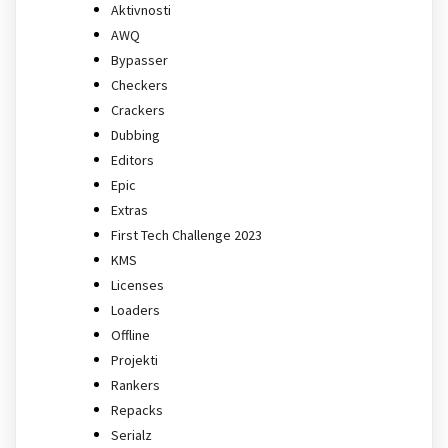
Aktivnosti
AWQ
Bypasser
Checkers
Crackers
Dubbing
Editors
Epic
Extras
First Tech Challenge 2023
KMS
Licenses
Loaders
Offline
Projekti
Rankers
Repacks
Serialz