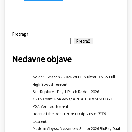
Pretraga
Pretraži
Nedavne objave
Ao Ashi Season 2 2026 WEBRip UltraHD MKV Full
High Speed T𝐨𝐫𝐫ent
StarRupture +Day 1 Patch Reddit 2026
OK! Madam: Bon Voyage 2026 HDTV MP4 DD5.1
PSA Verified T𝐨𝐫𝐫𝐞nt
Heart of the Beast 2026 HDRip 2160𝚙 𝐘𝐓𝐒
𝐓𝐨𝐫𝐫𝐞𝐧𝐭
Made in Abyss: Mezameru Shinpi 2026 BluRay Dual