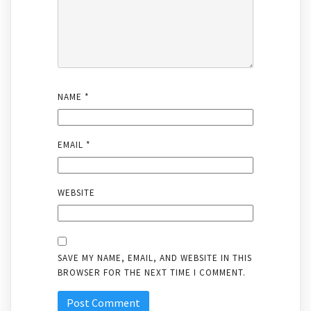
NAME
*
EMAIL
*
WEBSITE
SAVE MY NAME, EMAIL, AND WEBSITE IN THIS
BROWSER FOR THE NEXT TIME I COMMENT.