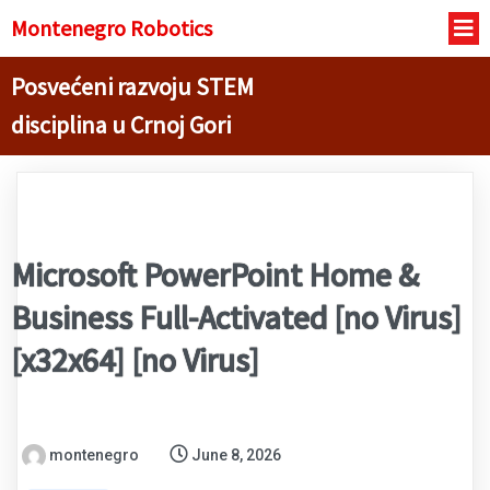
Montenegro R
obotics
Posvećeni razvoju STEM
disciplina u Crnoj Gori
Microsoft PowerPoint Home &
Business Full-Activated [no Virus]
[x32x64] [no Virus]
montenegro
June 8, 2026