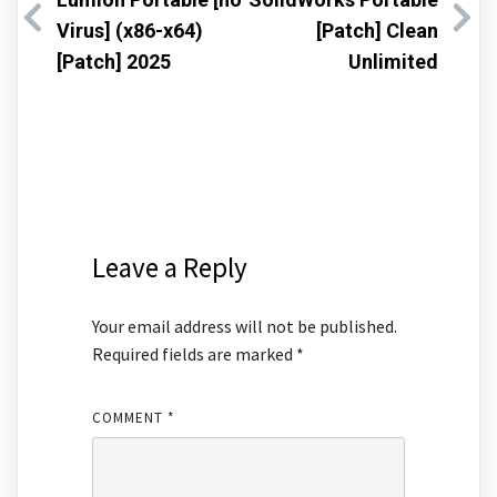
Virus] (x86-x64)
[Patch] Clean
[Patch] 2025
Unlimited
Leave a Reply
Your email address will not be published.
Required fields are marked
*
COMMENT
*