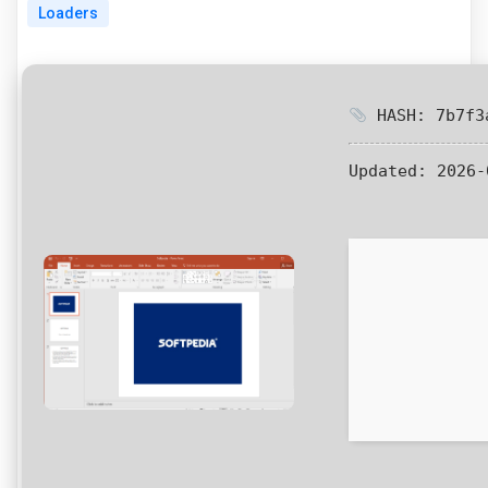
Loaders
HASH: 7b7f3a
Updated:
2026-