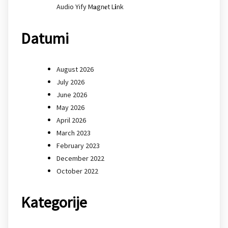
Audio Yify M𝐚gn𝐞t L𝐢nk
Datumi
August 2026
July 2026
June 2026
May 2026
April 2026
March 2023
February 2023
December 2022
October 2022
Kategorije