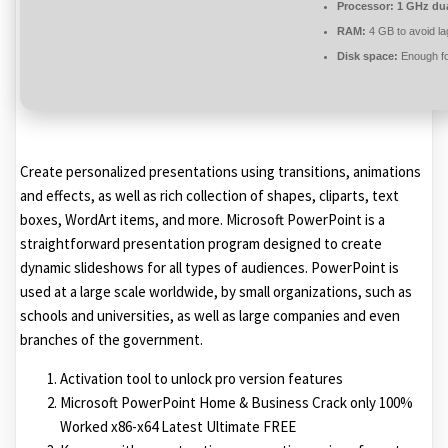
Processor:
1 GHz dua
RAM:
4 GB to avoid la
Disk space:
Enough fo
Create personalized presentations using transitions, animations
and effects, as well as rich collection of shapes, cliparts, text
boxes, WordArt items, and more. Microsoft PowerPoint is a
straightforward presentation program designed to create
dynamic slideshows for all types of audiences. PowerPoint is
used at a large scale worldwide, by small organizations, such as
schools and universities, as well as large companies and even
branches of the government.
Activation tool to unlock pro version features
Microsoft PowerPoint Home & Business Crack only 100%
Worked x86-x64 Latest Ultimate FREE