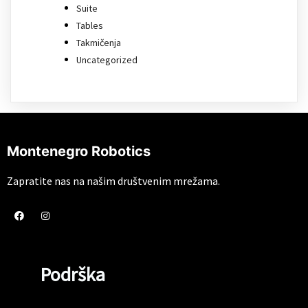
Suite
Tables
Takmičenja
Uncategorized
Montenegro Robotics
Zapratite nas na našim društvenim mrežama.
Podrška