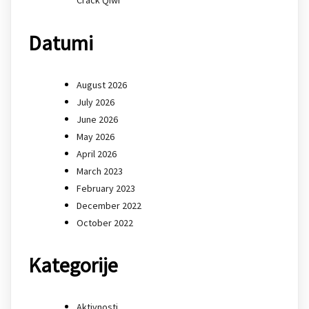
Datumi
August 2026
July 2026
June 2026
May 2026
April 2026
March 2023
February 2023
December 2022
October 2022
Kategorije
Aktivnosti