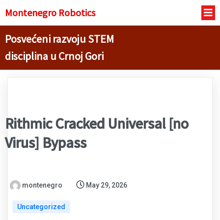
Montenegro R
obotics
Posvećeni razvoju STEM
disciplina u Crnoj Gori
Rithmic Cracked Universal [no
Virus] Bypass
montenegro
May 29, 2026
Uncategorized