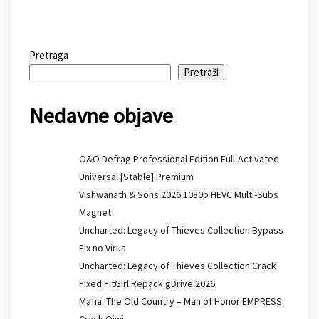
Pretraga
Pretraži
Nedavne objave
O&O Defrag Professional Edition Full-Activated
Universal [Stable] Premium
Vishwanath & Sons 2026 1080p HEVC Multi-Subs
Magnet
Uncharted: Legacy of Thieves Collection Bypass
Fix no Virus
Uncharted: Legacy of Thieves Collection Crack
Fixed FitGirl Repack gDrive 2026
Mafia: The Old Country – Man of Honor EMPRESS
Crack Qiwi