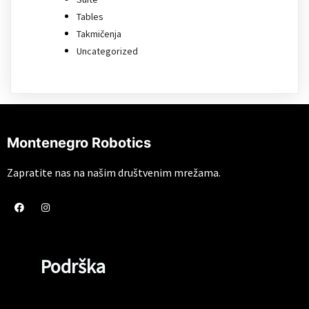
Tables
Takmičenja
Uncategorized
Montenegro Robotics
Zapratite nas na našim društvenim mrežama.
Podrška