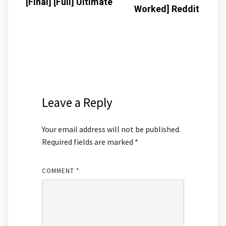
[Final] [Full] Ultimate
Worked] Reddit
Leave a Reply
Your email address will not be published.
Required fields are marked
*
COMMENT
*