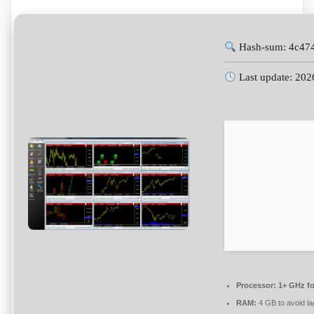
Hash-sum: 4c47
Last update: 202
Processor:
1+ GHz fo
RAM:
4 GB to avoid la