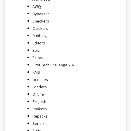
AWQ
Bypasser
Checkers
Crackers
Dubbing
Editors
Epic
Extras
First Tech Challenge 2023
KMS
Licenses
Loaders
Offline
Projekti
Rankers
Repacks
Serialz
Suite