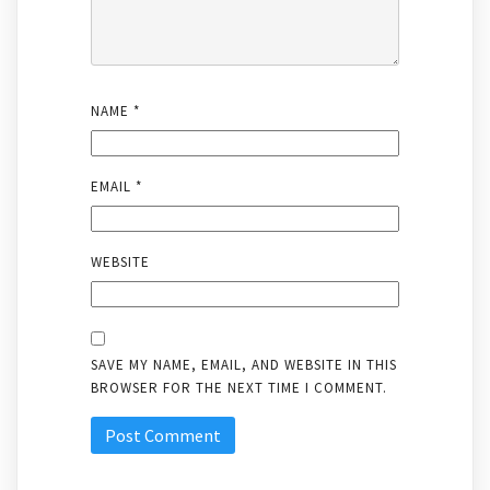
NAME
*
EMAIL
*
WEBSITE
SAVE MY NAME, EMAIL, AND WEBSITE IN THIS
BROWSER FOR THE NEXT TIME I COMMENT.