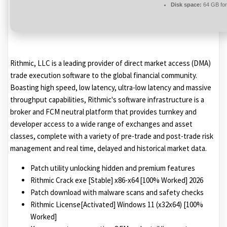
Disk space:
64 GB for
Rithmic, LLC is a leading provider of direct market access (DMA)
trade execution software to the global financial community.
Boasting high speed, low latency, ultra-low latency and massive
throughput capabilities, Rithmic's software infrastructure is a
broker and FCM neutral platform that provides turnkey and
developer access to a wide range of exchanges and asset
classes, complete with a variety of pre-trade and post-trade risk
management and real time, delayed and historical market data.
Patch utility unlocking hidden and premium features
Rithmic Crack exe [Stable] x86-x64 [100% Worked] 2026
Patch download with malware scans and safety checks
Rithmic License[Activated] Windows 11 (x32x64) [100%
Worked]