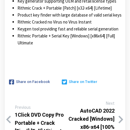
Key generator supporting OEM and retail license types
Rithmic Crack + Portable [Patch] [x32-x64] [Lifetime]
Product key finder with large database of valid serial keys
Rithmic Cracked no Virus no Virus Instant
Keygen tool providing fast and reliable serial generation
Rithmic Portable + Serial Key [Windows] [x86x64] [Full]
Ultimate
Share on Facebook
Share on Twitter
Next
Previous
AutoCAD 2022
1Click DVD Copy Pro
Cracked [Windows]
Portable + Crack
x86-x64 [100%