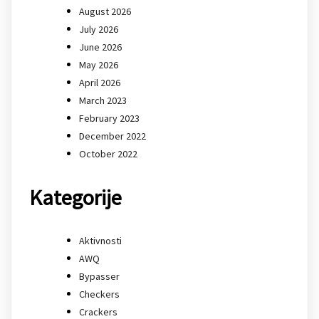
August 2026
July 2026
June 2026
May 2026
April 2026
March 2023
February 2023
December 2022
October 2022
Kategorije
Aktivnosti
AWQ
Bypasser
Checkers
Crackers