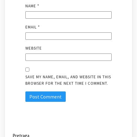
NAME
*
EMAIL
*
WEBSITE
SAVE MY NAME, EMAIL, AND WEBSITE IN THIS
BROWSER FOR THE NEXT TIME I COMMENT.
Pretraga