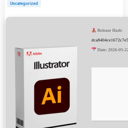
Uncategorized
Release Hash:
dca8404ce1672c7e
Date:
2026-05-2