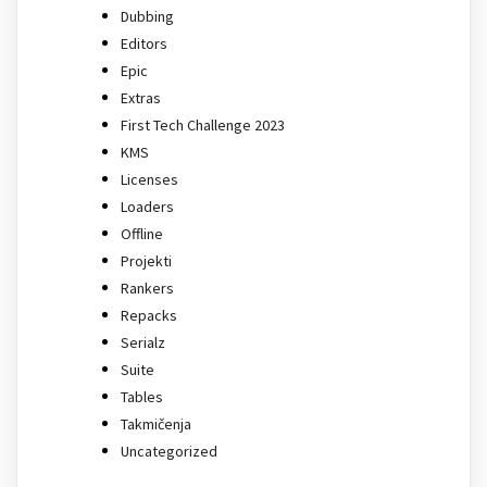
Dubbing
Editors
Epic
Extras
First Tech Challenge 2023
KMS
Licenses
Loaders
Offline
Projekti
Rankers
Repacks
Serialz
Suite
Tables
Takmičenja
Uncategorized