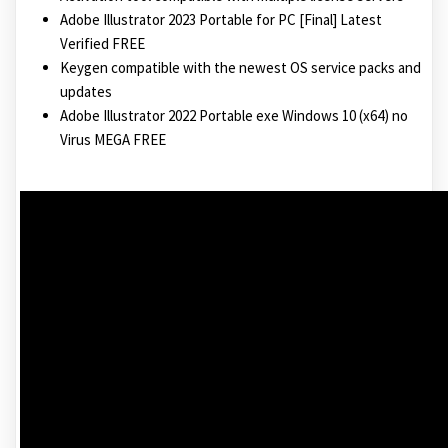
Adobe Illustrator 2023 Portable for PC [Final] Latest
Verified FREE
Keygen compatible with the newest OS service packs and
updates
Adobe Illustrator 2022 Portable exe Windows 10 (x64) no
Virus MEGA FREE