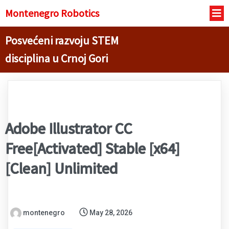
Montenegro R
obotics
Posvećeni razvoju STEM
disciplina u Crnoj Gori
Adobe Illustrator CC
Free[Activated] Stable [x64]
[Clean] Unlimited
montenegro
May 28, 2026