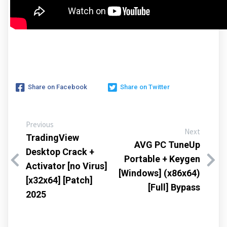
Share on Facebook
Share on Twitter
Previous
Next
TradingView
AVG PC TuneUp
Desktop Crack +
Portable + Keygen
Activator [no Virus]
[Windows] (x86x64)
[x32x64] [Patch]
[Full] Bypass
2025