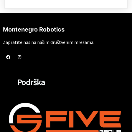
Montenegro Robotics
Zapratite nas na našim društvenim mrežama.
Podrška