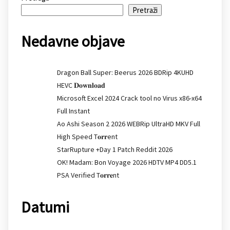
Pretraži
Nedavne objave
Dragon Ball Super: Beerus 2026 BDRip 4KUHD
HEVC 𝐃𝐨𝐰𝐧𝐥𝐨𝐚𝐝
Microsoft Excel 2024 Crack tool no Virus x86-x64
Full Instant
Ao Ashi Season 2 2026 WEBRip UltraHD MKV Full
High Speed T𝐨𝐫𝐫ent
StarRupture +Day 1 Patch Reddit 2026
OK! Madam: Bon Voyage 2026 HDTV MP4 DD5.1
PSA Verified T𝐨𝐫𝐫𝐞nt
Datumi