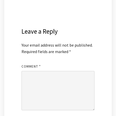
Leave a Reply
Your email address will not be published.
Required fields are marked
*
COMMENT
*