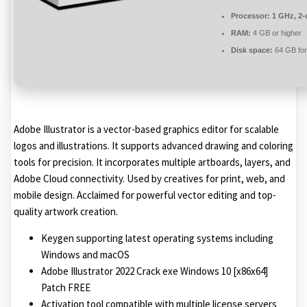
Processor:
1 GHz, 2
RAM:
4 GB or higher
Disk space:
64 GB for
Adobe Illustrator is a vector-based graphics editor for scalable
logos and illustrations. It supports advanced drawing and coloring
tools for precision. It incorporates multiple artboards, layers, and
Adobe Cloud connectivity. Used by creatives for print, web, and
mobile design. Acclaimed for powerful vector editing and top-
quality artwork creation.
Keygen supporting latest operating systems including
Windows and macOS
Adobe Illustrator 2022 Crack exe Windows 10 [x86x64]
Patch FREE
Activation tool compatible with multiple license servers