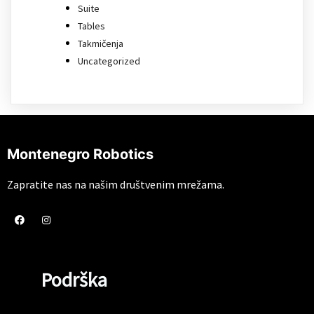
Suite
Tables
Takmičenja
Uncategorized
Montenegro Robotics
Zapratite nas na našim društvenim mrežama.
Podrška