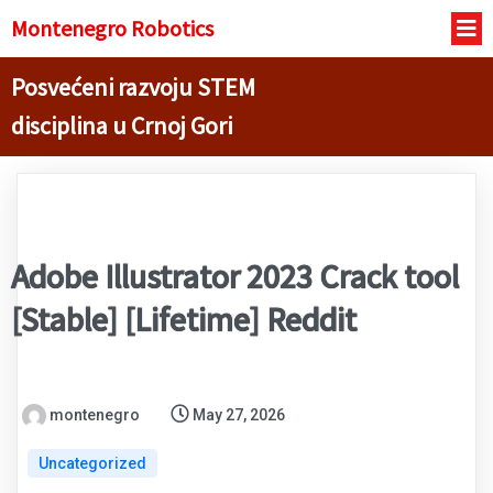
Montenegro R
obotics
Posvećeni razvoju STEM
disciplina u Crnoj Gori
Adobe Illustrator 2023 Crack tool
[Stable] [Lifetime] Reddit
montenegro
May 27, 2026
Uncategorized