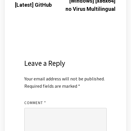
[Windows] [x86x64]
[Latest] GitHub
no Virus Multilingual
Leave a Reply
Your email address will not be published.
Required fields are marked
*
COMMENT
*