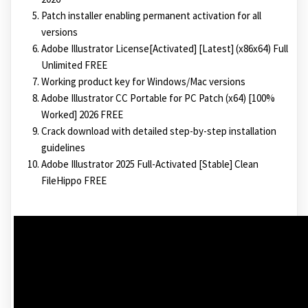
Patch installer enabling permanent activation for all
versions
Adobe Illustrator License[Activated] [Latest] (x86x64) Full
Unlimited FREE
Working product key for Windows/Mac versions
Adobe Illustrator CC Portable for PC Patch (x64) [100%
Worked] 2026 FREE
Crack download with detailed step-by-step installation
guidelines
Adobe Illustrator 2025 Full-Activated [Stable] Clean
FileHippo FREE