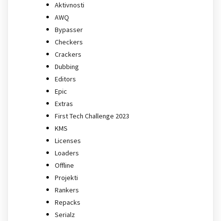
Aktivnosti
AWQ
Bypasser
Checkers
Crackers
Dubbing
Editors
Epic
Extras
First Tech Challenge 2023
KMS
Licenses
Loaders
Offline
Projekti
Rankers
Repacks
Serialz