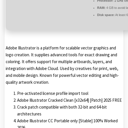
Processor:
1 GHz ch
RAM:
4 GB to avoid l
Disk space:
At least 
Adobe Illustrator is a platform for scalable vector graphics and
logo creation. It supplies advanced tools for exact drawing and
coloring. It offers support for multiple artboards, layers, and
integration with Adobe Cloud. Used by creatives for print, web,
and mobile design. Known for powerful vector editing and high-
quality artwork creation.
Pre-activated license profile import tool
Adobe Illustrator Cracked Clean [x32x64] [Patch] 2025 FREE
Crack patch compatible with both 32-bit and 64-bit
architectures
Adobe Illustrator CC Portable only [Stable] 100% Worked
2026