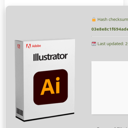
Hash checksum
03e8e8c1f694ad
Last updated: 