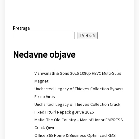
Pretraga
Pretraži
Nedavne objave
Vishwanath & Sons 2026 1080p HEVC Multi-Subs
Magnet
Uncharted: Legacy of Thieves Collection Bypass
Fix no Virus
Uncharted: Legacy of Thieves Collection Crack
Fixed FitGirl Repack gDrive 2026
Mafia: The Old Country – Man of Honor EMPRESS
Crack Qiwi
Office 365 Home & Business Optimized KMS