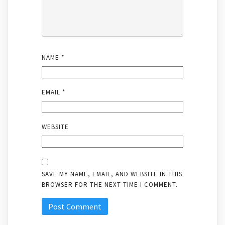
NAME
*
EMAIL
*
WEBSITE
SAVE MY NAME, EMAIL, AND WEBSITE IN THIS
BROWSER FOR THE NEXT TIME I COMMENT.