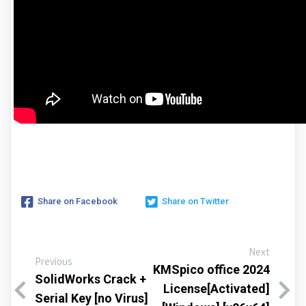
Share on Facebook
Share on Twitter
Next
Previous
KMSpico office 2024
SolidWorks Crack +
License[Activated]
Serial Key [no Virus]