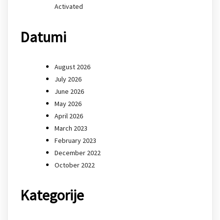
Activated
Datumi
August 2026
July 2026
June 2026
May 2026
April 2026
March 2023
February 2023
December 2022
October 2022
Kategorije