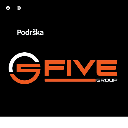
Podrška