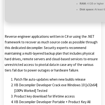
RAM:
4 GB or higher
Disk space:
At least 
Reverse engineer applications written in C# or using the .NET
framework to recover as much source code as possible through
this dedicated decompiler. Security experts recommend
maintaining a multi-layered backup plan that includes physical
hard drives, remote servers and cloud-based services to ensure
unrestricted access to pivotal data in case any of the various
tiers fail due to power outages or hardware failure.
Patch file auto-updates when new builds release
VB Decompiler Developer Crack exe Windows 10 [x32x64]
[100% Worked] Tested
Product key download for lifetime access
VB Decompiler Developer Portable + Product Key All