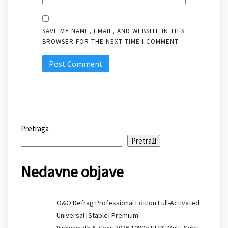
SAVE MY NAME, EMAIL, AND WEBSITE IN THIS
BROWSER FOR THE NEXT TIME I COMMENT.
Pretraga
Pretraži
Nedavne objave
O&O Defrag Professional Edition Full-Activated
Universal [Stable] Premium
Vishwanath & Sons 2026 1080p HEVC Multi-Subs