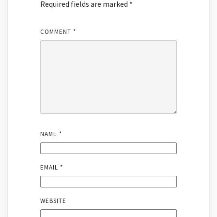
Required fields are marked
*
COMMENT
*
NAME
*
EMAIL
*
WEBSITE