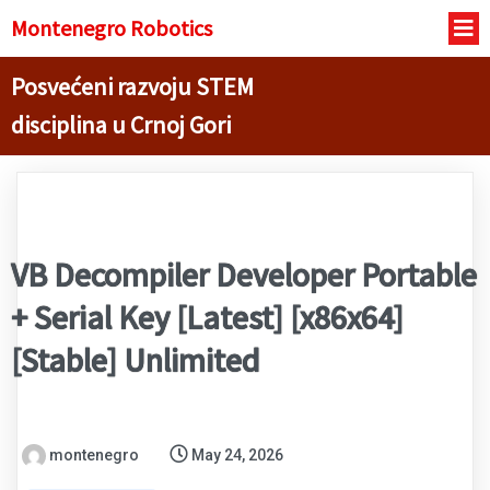
Montenegro R
obotics
Posvećeni razvoju STEM
disciplina u Crnoj Gori
VB Decompiler Developer Portable
+ Serial Key [Latest] [x86x64]
[Stable] Unlimited
montenegro
May 24, 2026