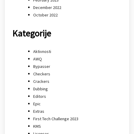
December 2022
October 2022
Kategorije
Aktivnosti
AWQ
Bypasser
Checkers
Crackers
Dubbing
Editors
Epic
Extras
First Tech Challenge 2023
KMS
Licenses