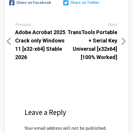
Share on Facebook
Share on Twitter
Previous
Next
Adobe Acrobat 2025
TransTools Portable
Crack only Windows
+ Serial Key
11 [x32-x64] Stable
Universal [x32x64]
2026
[100% Worked]
Leave a Reply
Your email address will not be published.