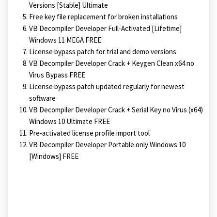
Versions [Stable] Ultimate
Free key file replacement for broken installations
VB Decompiler Developer Full-Activated [Lifetime]
Windows 11 MEGA FREE
License bypass patch for trial and demo versions
VB Decompiler Developer Crack + Keygen Clean x64 no
Virus Bypass FREE
License bypass patch updated regularly for newest
software
VB Decompiler Developer Crack + Serial Key no Virus (x64)
Windows 10 Ultimate FREE
Pre-activated license profile import tool
VB Decompiler Developer Portable only Windows 10
[Windows] FREE