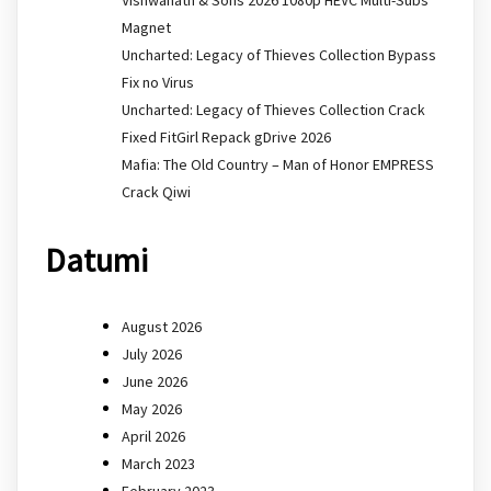
Magnet
Uncharted: Legacy of Thieves Collection Bypass
Fix no Virus
Uncharted: Legacy of Thieves Collection Crack
Fixed FitGirl Repack gDrive 2026
Mafia: The Old Country – Man of Honor EMPRESS
Crack Qiwi
Datumi
August 2026
July 2026
June 2026
May 2026
April 2026
March 2023
February 2023