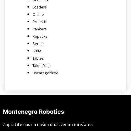
Loaders
Offline
Projekti
Rankers
Repacks
Serialz
Suite
Tables
Takmičenja
Uncategorized
Montenegro Robotics
Zapratite nas na našim društvenim mrežama.