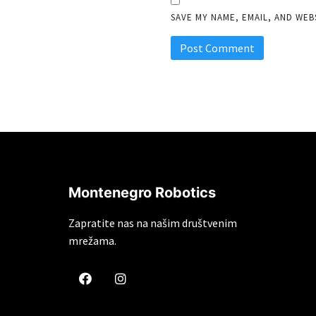
SAVE MY NAME, EMAIL, AND WEB
Montenegro Robotics
Zapratite nas na našim društvenim
mrežama.