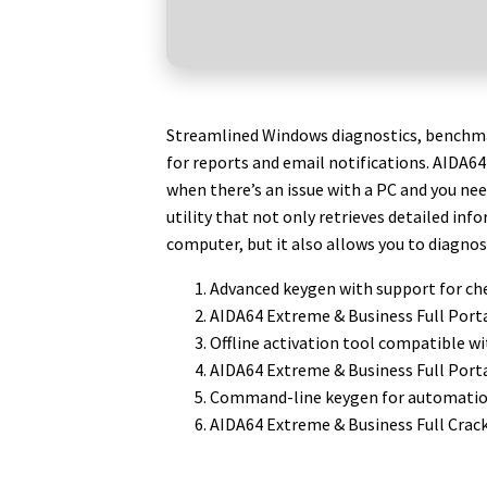
Streamlined Windows diagnostics, benchma
for reports and email notifications. AIDA6
when there’s an issue with a PC and you nee
utility that not only retrieves detailed in
computer, but it also allows you to diagno
Advanced keygen with support for ch
AIDA64 Extreme & Business Full Porta
Offline activation tool compatible w
AIDA64 Extreme & Business Full Port
Command-line keygen for automation
AIDA64 Extreme & Business Full Crac