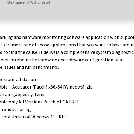
Disk space:
64 GB for install
rking and hardware monitoring software application with suppo
4 Extreme is one of those applications that you want to have arou
d to find the cause. It delivers a comprehensive system diagnostic
formation about the hardware and software configuration of a
se issues and run benchmarks.
ecksum validation
ble + Activator [Patch] x86x64 [Windows] .zip
ith air-gapped systems
able only All Versions Patch MEGA FREE
 and scripting
k tool Universal Windows 11 FREE