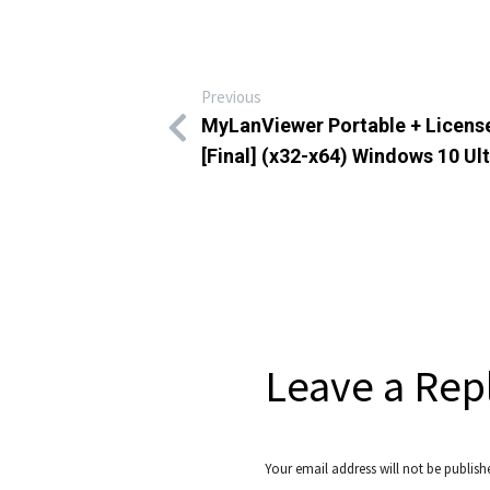
Previous
MyLanViewer Portable + Licens
[Final] (x32-x64) Windows 10 Ul
Leave a Rep
Your email address will not be publish