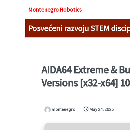
Montenegro R
obotics
Posvećeni razvoju STEM discip
AIDA64 Extreme & Bus
Versions [x32-x64] 
montenegro
May 24, 2026