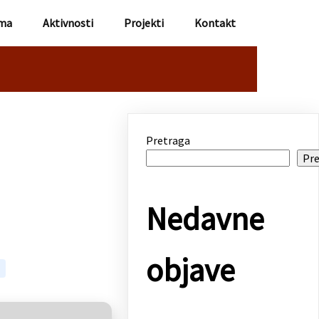
ma
Aktivnosti
Projekti
Kontakt
Pretraga
Pre
Nedavne
objave