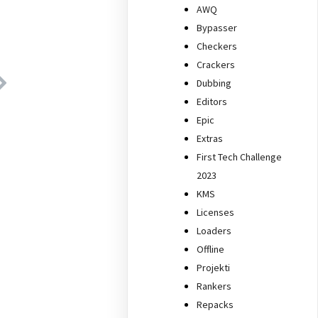
AWQ
Bypasser
Checkers
Crackers
Dubbing
Editors
Epic
Extras
First Tech Challenge
2023
KMS
Licenses
Loaders
Offline
Projekti
Rankers
Repacks