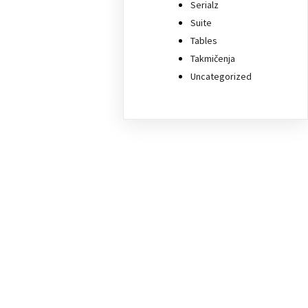
Serialz
Suite
Tables
Takmičenja
Uncategorized