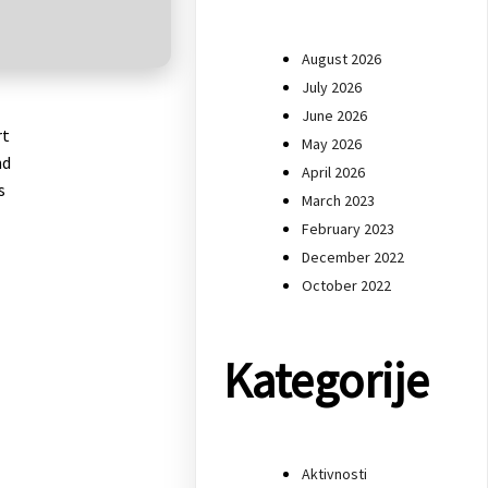
August 2026
July 2026
June 2026
rt
May 2026
nd
April 2026
s
March 2023
February 2023
December 2022
October 2022
Kategorije
Aktivnosti