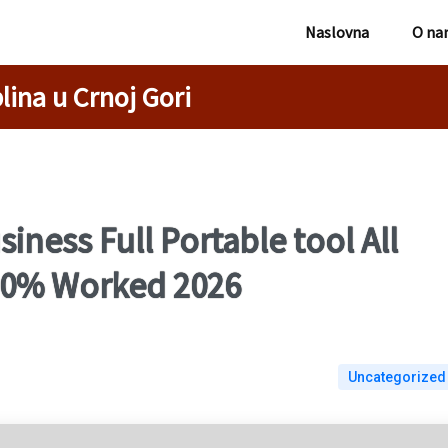
Naslovna
O na
lina u Crnoj Gori
iness Full Portable tool All
100% Worked 2026
Uncategorized