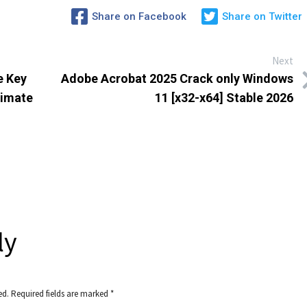
Share on Facebook
Share on Twitter
Next
e Key
Adobe Acrobat 2025 Crack only Windows
timate
11 [x32-x64] Stable 2026
ly
ed.
Required fields are marked
*