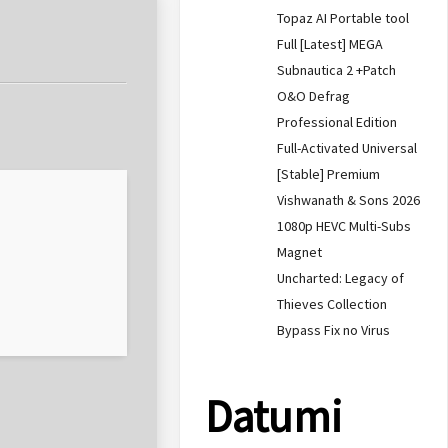
Topaz AI Portable tool
Full [Latest] MEGA
Subnautica 2 +Patch
O&O Defrag
Professional Edition
Full-Activated Universal
[Stable] Premium
Vishwanath & Sons 2026
1080p HEVC Multi-Subs
Magnet
Uncharted: Legacy of
Thieves Collection
Bypass Fix no Virus
Datumi