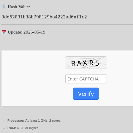
Hash Value:
3dd62091b38b798129ba4222ad6ef1c2
Update: 2026-05-19
Verify
Processor:
At least 1 GHz, 2 cores
RAM:
4 GB or higher