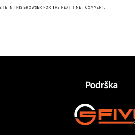
SITE IN THIS BROWSER FOR THE NEXT TIME I COMMENT.
Podrška