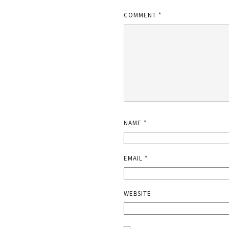
COMMENT
*
NAME
*
EMAIL
*
WEBSITE