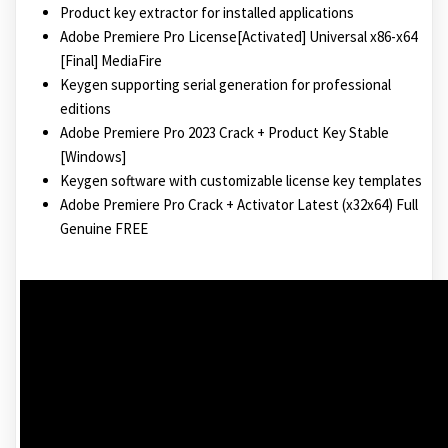
Product key extractor for installed applications
Adobe Premiere Pro License[Activated] Universal x86-x64
[Final] MediaFire
Keygen supporting serial generation for professional
editions
Adobe Premiere Pro 2023 Crack + Product Key Stable
[Windows]
Keygen software with customizable license key templates
Adobe Premiere Pro Crack + Activator Latest (x32x64) Full
Genuine FREE