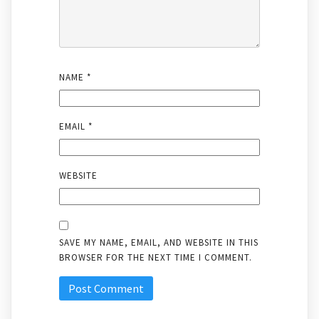
NAME
*
EMAIL
*
WEBSITE
SAVE MY NAME, EMAIL, AND WEBSITE IN THIS
BROWSER FOR THE NEXT TIME I COMMENT.