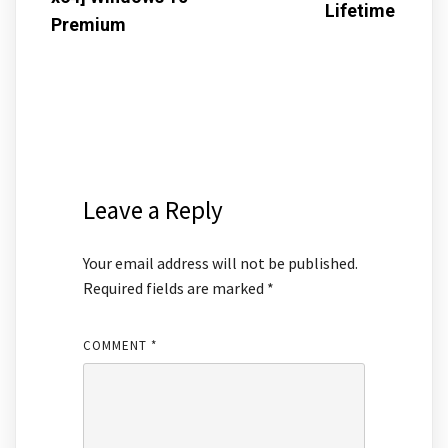
Lifetime
Premium
Leave a Reply
Your email address will not be published.
Required fields are marked
*
COMMENT
*