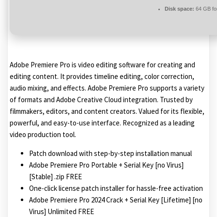
Disk space:
64 GB fo
Adobe Premiere Pro is video editing software for creating and
editing content. It provides timeline editing, color correction,
audio mixing, and effects. Adobe Premiere Pro supports a variety
of formats and Adobe Creative Cloud integration. Trusted by
filmmakers, editors, and content creators. Valued for its flexible,
powerful, and easy-to-use interface. Recognized as a leading
video production tool.
Patch download with step-by-step installation manual
Adobe Premiere Pro Portable + Serial Key [no Virus]
[Stable] .zip FREE
One-click license patch installer for hassle-free activation
Adobe Premiere Pro 2024 Crack + Serial Key [Lifetime] [no
Virus] Unlimited FREE