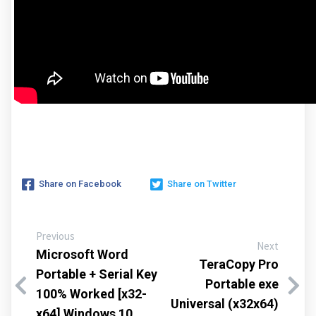
Share on Facebook
Share on Twitter
Previous
Next
Microsoft Word
TeraCopy Pro
Portable + Serial Key
Portable exe
100% Worked [x32-
Universal (x32x64)
x64] Windows 10