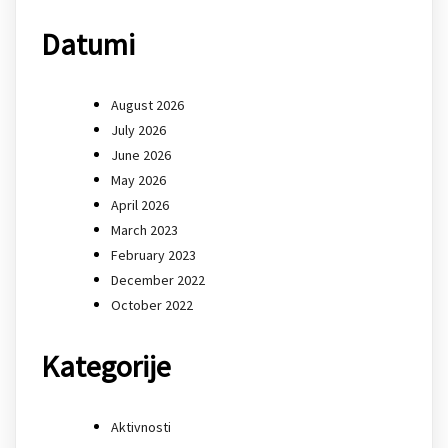
Datumi
August 2026
July 2026
June 2026
May 2026
April 2026
March 2023
February 2023
December 2022
October 2022
Kategorije
Aktivnosti