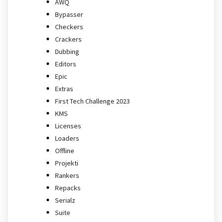
AWQ
Bypasser
Checkers
Crackers
Dubbing
Editors
Epic
Extras
First Tech Challenge 2023
KMS
Licenses
Loaders
Offline
Projekti
Rankers
Repacks
Serialz
Suite