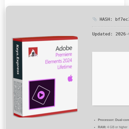
HASH: bf7ec3
Updated:
2026-
Processor:
Dual-core
RAM:
4 GB or higher