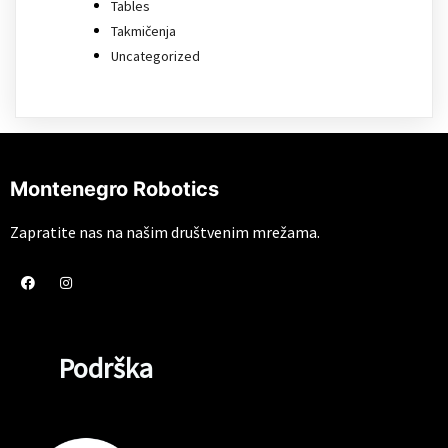
Tables
Takmičenja
Uncategorized
Montenegro Robotics
Zapratite nas na našim društvenim mrežama.
Podrška