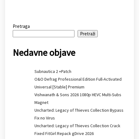
Pretraga
Pretraži
Nedavne objave
Subnautica 2 +Patch
O&O Defrag Professional Edition Full-Activated
Universal [Stable] Premium
Vishwanath & Sons 2026 1080p HEVC Multi-Subs
Magnet
Uncharted: Legacy of Thieves Collection Bypass
Fix no Virus
Uncharted: Legacy of Thieves Collection Crack
Fixed FitGirl Repack gDrive 2026