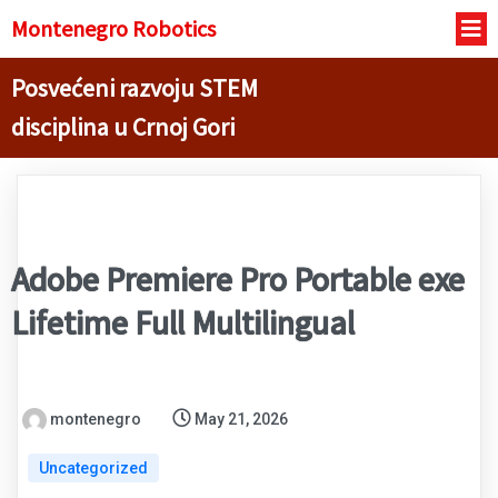
Montenegro R
obotics
Posvećeni razvoju STEM
disciplina u Crnoj Gori
Adobe Premiere Pro Portable exe
Lifetime Full Multilingual
montenegro
May 21, 2026
Uncategorized