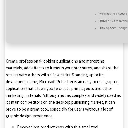
Processor:
1 GHz du
RAM:
4 GB to avoid 
Disk space:
Enough f
Create professional-looking publications and marketing
materials, add effects to items in your brochures, and share the
results with others with a few clicks. Standing up to its
developer's name, Microsoft Publisher is an easy to use graphic
application that allows you to create print layouts and other
marketing materials. Although not as complex and widely used as
its main competitors on the desktop publishing market, it can
prove to be a great tool, especially for users without a lot of
graphic design experience.
Recover lost product keys with this small tool