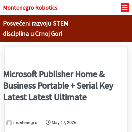
Montenegro R
obotics
Posvećeni razvoju STEM
disciplina u Crnoj Gori
Microsoft Publisher Home &
Business Portable + Serial Key
Latest Latest Ultimate
montenegro
May 17, 2026