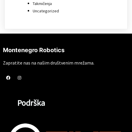
Takmičenja
Uncategorized
Montenegro Robotics
Zapratite nas na našim društvenim mrežama.
Podrška