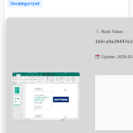
Uncategorized
Hash Value:
1b9ca9a20447e3
Update: 2026-05