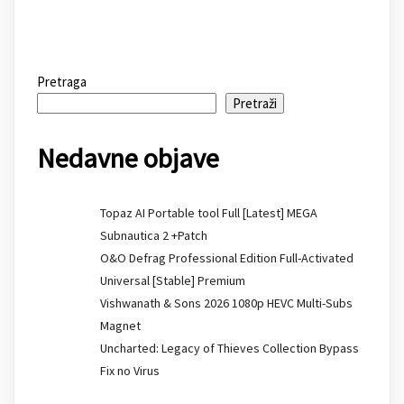
Pretraga
Pretraži
Nedavne objave
Topaz AI Portable tool Full [Latest] MEGA
Subnautica 2 +Patch
O&O Defrag Professional Edition Full-Activated
Universal [Stable] Premium
Vishwanath & Sons 2026 1080p HEVC Multi-Subs
Magnet
Uncharted: Legacy of Thieves Collection Bypass
Fix no Virus