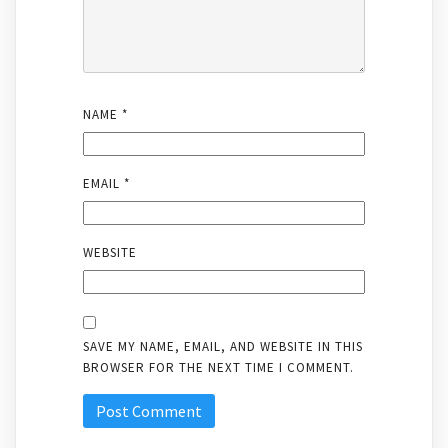
NAME
*
EMAIL
*
WEBSITE
SAVE MY NAME, EMAIL, AND WEBSITE IN THIS
BROWSER FOR THE NEXT TIME I COMMENT.