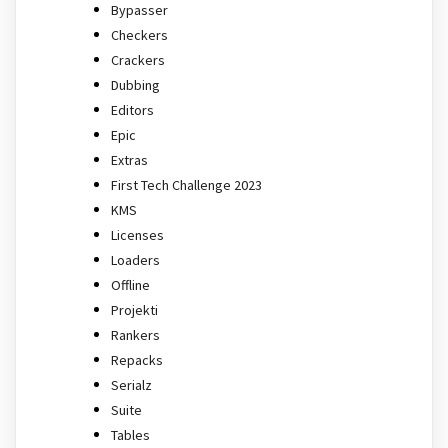
Bypasser
Checkers
Crackers
Dubbing
Editors
Epic
Extras
First Tech Challenge 2023
KMS
Licenses
Loaders
Offline
Projekti
Rankers
Repacks
Serialz
Suite
Tables