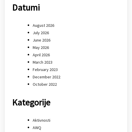
Datumi
August 2026
July 2026
June 2026
May 2026
April 2026
March 2023
February 2023
December 2022
October 2022
Kategorije
Aktivnosti
AWQ