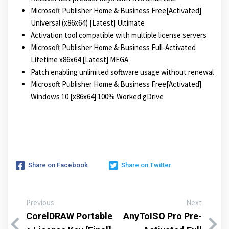
Microsoft Publisher Home & Business Free[Activated]
Universal (x86x64) [Latest] Ultimate
Activation tool compatible with multiple license servers
Microsoft Publisher Home & Business Full-Activated
Lifetime x86x64 [Latest] MEGA
Patch enabling unlimited software usage without renewal
Microsoft Publisher Home & Business Free[Activated]
Windows 10 [x86x64] 100% Worked gDrive
Share on Facebook
Share on Twitter
Previous
Next
CorelDRAW Portable
AnyToISO Pro Pre-