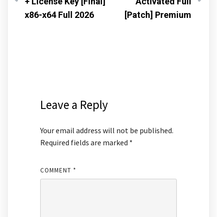
+ License Key [Final]
Activated Full
x86-x64 Full 2026
[Patch] Premium
Leave a Reply
Your email address will not be published.
Required fields are marked
*
COMMENT
*