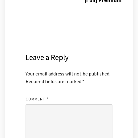
[Full] Premium
Leave a Reply
Your email address will not be published.
Required fields are marked
*
COMMENT
*