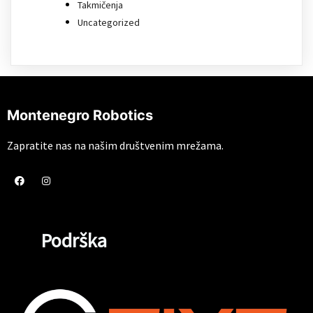
Takmičenja
Uncategorized
Montenegro Robotics
Zapratite nas na našim društvenim mrežama.
Podrška