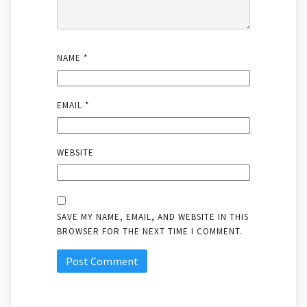
NAME
*
EMAIL
*
WEBSITE
SAVE MY NAME, EMAIL, AND WEBSITE IN THIS
BROWSER FOR THE NEXT TIME I COMMENT.