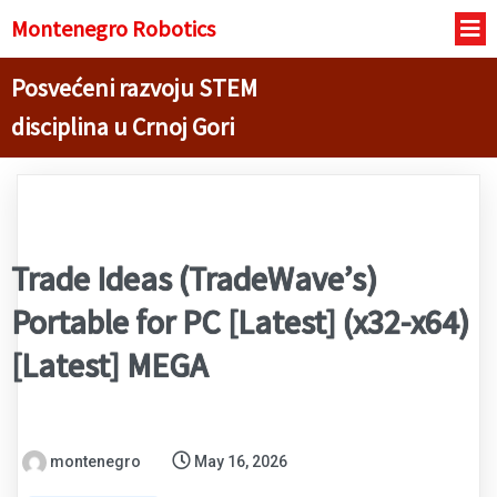
Montenegro R
obotics
Posvećeni razvoju STEM
disciplina u Crnoj Gori
Trade Ideas (TradeWave’s)
Portable for PC [Latest] (x32-x64)
[Latest] MEGA
montenegro
May 16, 2026