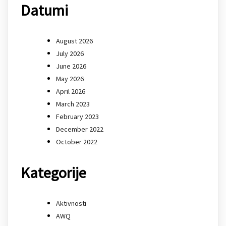
Datumi
August 2026
July 2026
June 2026
May 2026
April 2026
March 2023
February 2023
December 2022
October 2022
Kategorije
Aktivnosti
AWQ