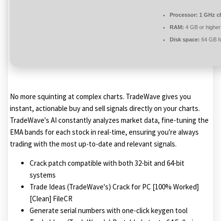
Processor:
1 GHz c
RAM:
4 GB or higher
Disk space:
64 GB f
No more squinting at complex charts. TradeWave gives you
instant, actionable buy and sell signals directly on your charts.
TradeWave's AI constantly analyzes market data, fine-tuning the
EMA bands for each stock in real-time, ensuring you're always
trading with the most up-to-date and relevant signals.
Crack patch compatible with both 32-bit and 64-bit
systems
Trade Ideas (TradeWave's) Crack for PC [100% Worked]
[Clean] FileCR
Generate serial numbers with one-click keygen tool