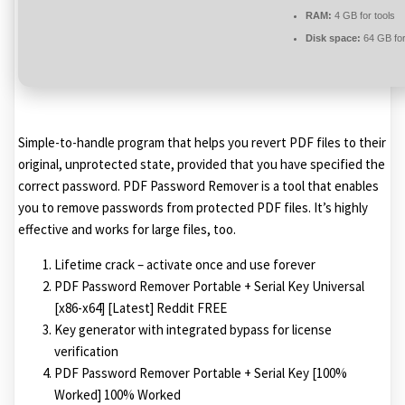
RAM:
4 GB for tools
Disk space:
64 GB for 
Simple-to-handle program that helps you revert PDF files to their
original, unprotected state, provided that you have specified the
correct password. PDF Password Remover is a tool that enables
you to remove passwords from protected PDF files. It’s highly
effective and works for large files, too.
Lifetime crack – activate once and use forever
PDF Password Remover Portable + Serial Key Universal
[x86-x64] [Latest] Reddit FREE
Key generator with integrated bypass for license
verification
PDF Password Remover Portable + Serial Key [100%
Worked] 100% Worked