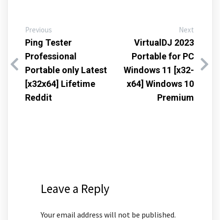
Previous
Next
Ping Tester
VirtualDJ 2023
Professional
Portable for PC
Portable only Latest
Windows 11 [x32-
[x32x64] Lifetime
x64] Windows 10
Reddit
Premium
Leave a Reply
Your email address will not be published.