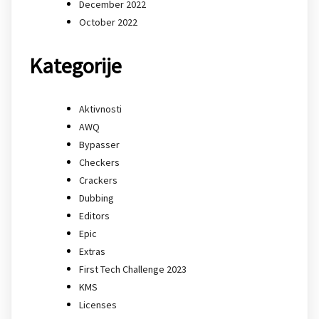
December 2022
October 2022
Kategorije
Aktivnosti
AWQ
Bypasser
Checkers
Crackers
Dubbing
Editors
Epic
Extras
First Tech Challenge 2023
KMS
Licenses