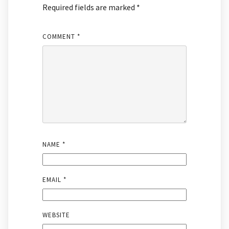
Required fields are marked
*
COMMENT
*
NAME
*
EMAIL
*
WEBSITE