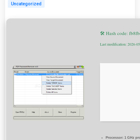
Uncategorized
🛠 Hash code: fb8
Last modification: 2026-0
Processor:
1 GHz pr