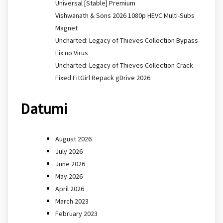
Universal [Stable] Premium
Vishwanath & Sons 2026 1080p HEVC Multi-Subs
Magnet
Uncharted: Legacy of Thieves Collection Bypass
Fix no Virus
Uncharted: Legacy of Thieves Collection Crack
Fixed FitGirl Repack gDrive 2026
Datumi
August 2026
July 2026
June 2026
May 2026
April 2026
March 2023
February 2023