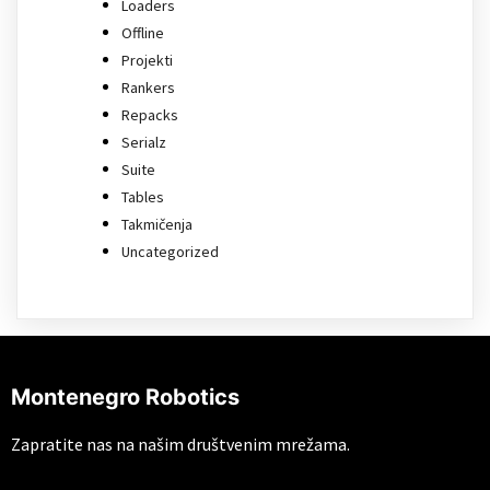
Loaders
Offline
Projekti
Rankers
Repacks
Serialz
Suite
Tables
Takmičenja
Uncategorized
Montenegro Robotics
Zapratite nas na našim društvenim mrežama.