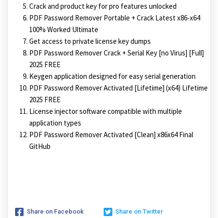
Crack and product key for pro features unlocked
PDF Password Remover Portable + Crack Latest x86-x64
100% Worked Ultimate
Get access to private license key dumps
PDF Password Remover Crack + Serial Key [no Virus] [Full]
2025 FREE
Keygen application designed for easy serial generation
PDF Password Remover Activated [Lifetime] (x64) Lifetime
2025 FREE
License injector software compatible with multiple
application types
PDF Password Remover Activated [Clean] x86x64 Final
GitHub
Share on Facebook
Share on Twitter