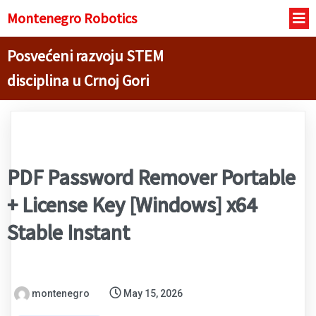
Montenegro R
obotics
Posvećeni razvoju STEM
disciplina u Crnoj Gori
PDF Password Remover Portable
+ License Key [Windows] x64
Stable Instant
montenegro
May 15, 2026