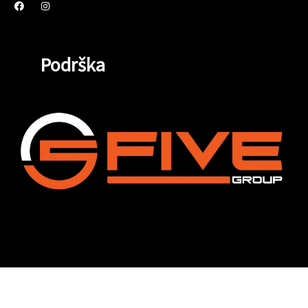
Podrška