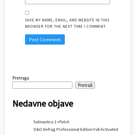
SAVE MY NAME, EMAIL, AND WEBSITE IN THIS
BROWSER FOR THE NEXT TIME I COMMENT.
Pretraga
Pretraži
Nedavne objave
Subnautica 2 +Patch
O&O Defrag Professional Edition Full-Activated