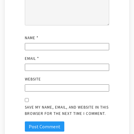
NAME
*
EMAIL
*
WEBSITE
SAVE MY NAME, EMAIL, AND WEBSITE IN THIS
BROWSER FOR THE NEXT TIME I COMMENT.