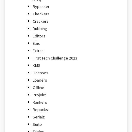
Bypasser
Checkers
Crackers
Dubbing
Editors
Epic
Extras
First Tech Challenge 2023
KMS
Licenses
Loaders
Offline
Projekti
Rankers
Repacks
Serialz
Suite
Tables