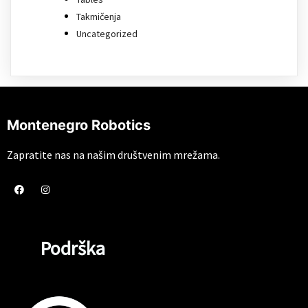
Takmičenja
Uncategorized
Montenegro Robotics
Zapratite nas na našim društvenim mrežama.
Podrška