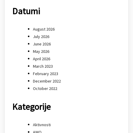
Datumi
August 2026
July 2026
June 2026
May 2026
April 2026
March 2023
February 2023
December 2022
October 2022
Kategorije
Aktivnosti
AWQ