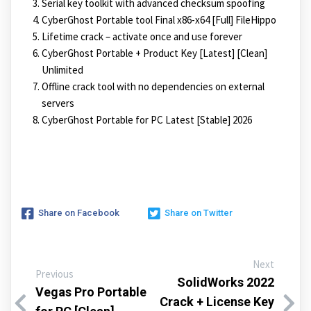
Serial key toolkit with advanced checksum spoofing
CyberGhost Portable tool Final x86-x64 [Full] FileHippo
Lifetime crack – activate once and use forever
CyberGhost Portable + Product Key [Latest] [Clean]
Unlimited
Offline crack tool with no dependencies on external
servers
CyberGhost Portable for PC Latest [Stable] 2026
Share on Facebook
Share on Twitter
Next
Previous
SolidWorks 2022
Vegas Pro Portable
Crack + License Key