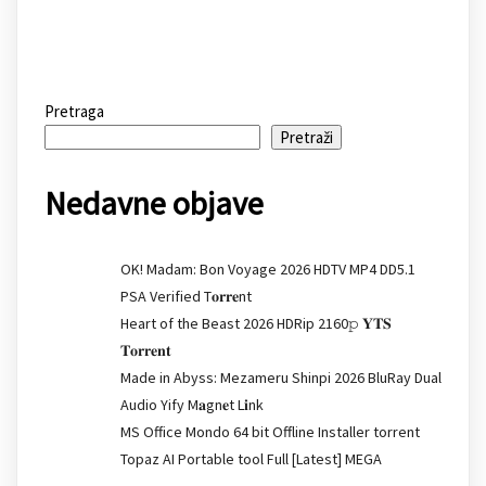
Pretraga
Pretraži
Nedavne objave
OK! Madam: Bon Voyage 2026 HDTV MP4 DD5.1
PSA Verified T𝐨𝐫𝐫𝐞nt
Heart of the Beast 2026 HDRip 2160𝚙 𝐘𝐓𝐒
𝐓𝐨𝐫𝐫𝐞𝐧𝐭
Made in Abyss: Mezameru Shinpi 2026 BluRay Dual
Audio Yify M𝐚gn𝐞t L𝐢nk
MS Office Mondo 64 bit Offline Installer torrent
Topaz AI Portable tool Full [Latest] MEGA