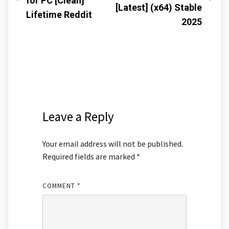
for PC [Clean]
[Latest] (x64) Stable
Lifetime Reddit
2025
Leave a Reply
Your email address will not be published.
Required fields are marked
*
COMMENT
*