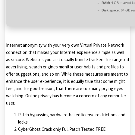
RAM:
4 GB to avoid la
Disk space:
64 GB req
Internet anonymity with your very own Virtual Private Network
connection that makes your Internet experience simple as well
as secure. Websites you visit usually bundle trackers for targeted
advertising, search engines monitor user habits and profiles to
offer suggestions, and so on. While these measures are meant to
enhance the user experience, it is equally true that some might
feel, and for good reason, that there are too many prying eyes
watching. Online privacy has become a concern of any computer
user.
Patch bypassing hardware-based license restrictions and
locks
CyberGhost Crack only Full Patch Tested FREE