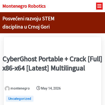
Montenegro R
obotics
Posvećeni razvoju STEM
disciplina u Crnoj Gori
CyberGhost Portable + Crack [Full]
x86-x64 [Latest] Multilingual
montenegro
May 14, 2026
Uncategorized