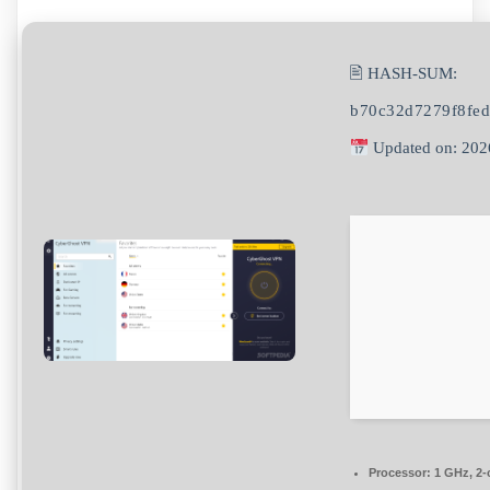
🖹 HASH-SUM:
b70c32d7279f8fe
Updated on: 202
Processor:
1 GHz, 2