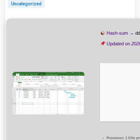
Uncategorized
Hash-sum →
d
Updated on
202
Processor:
1 GHz pr