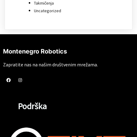
Takmičenja
Uncategorized
Montenegro Robotics
Zapratite nas na našim društvenim mrežama.
Podrška