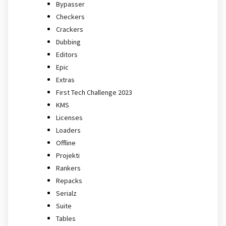
Bypasser
Checkers
Crackers
Dubbing
Editors
Epic
Extras
First Tech Challenge 2023
KMS
Licenses
Loaders
Offline
Projekti
Rankers
Repacks
Serialz
Suite
Tables