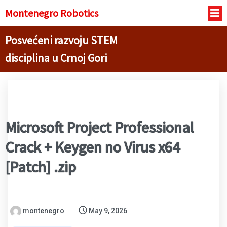
Montenegro R
obotics
Posvećeni razvoju STEM
disciplina u Crnoj Gori
Microsoft Project Professional
Crack + Keygen no Virus x64
[Patch] .zip
montenegro
May 9, 2026