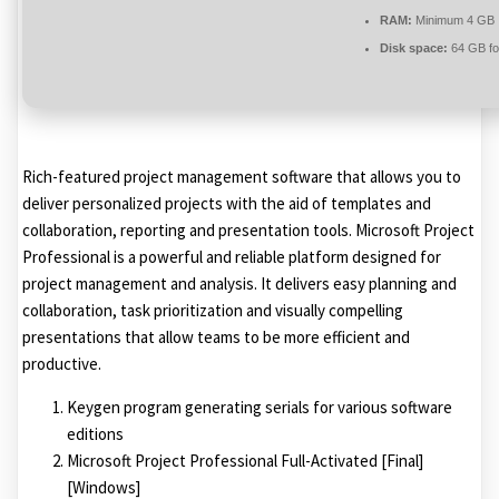
RAM:
Minimum 4 GB
Disk space:
64 GB fo
Rich-featured project management software that allows you to
deliver personalized projects with the aid of templates and
collaboration, reporting and presentation tools. Microsoft Project
Professional is a powerful and reliable platform designed for
project management and analysis. It delivers easy planning and
collaboration, task prioritization and visually compelling
presentations that allow teams to be more efficient and
productive.
Keygen program generating serials for various software
editions
Microsoft Project Professional Full-Activated [Final]
[Windows]