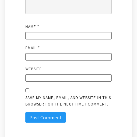
NAME
*
EMAIL
*
WEBSITE
SAVE MY NAME, EMAIL, AND WEBSITE IN THIS
BROWSER FOR THE NEXT TIME I COMMENT.