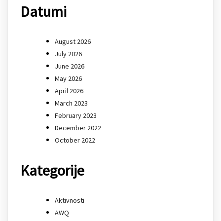
Datumi
August 2026
July 2026
June 2026
May 2026
April 2026
March 2023
February 2023
December 2022
October 2022
Kategorije
Aktivnosti
AWQ