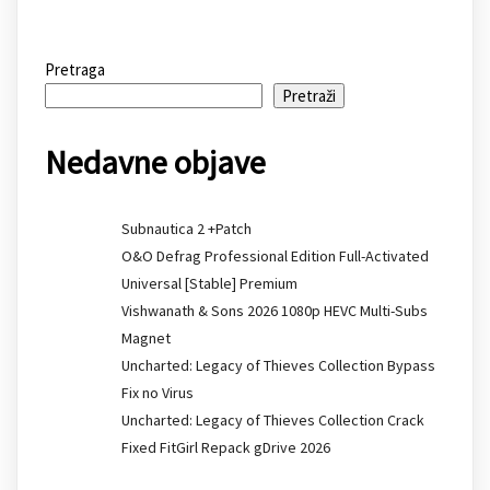
Pretraga
Pretraži
Nedavne objave
Subnautica 2 +Patch
O&O Defrag Professional Edition Full-Activated
Universal [Stable] Premium
Vishwanath & Sons 2026 1080p HEVC Multi-Subs
Magnet
Uncharted: Legacy of Thieves Collection Bypass
Fix no Virus
Uncharted: Legacy of Thieves Collection Crack
Fixed FitGirl Repack gDrive 2026