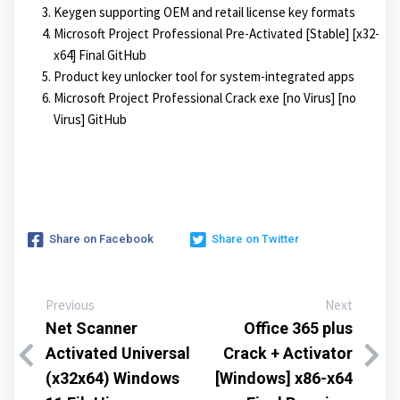
Keygen supporting OEM and retail license key formats
Microsoft Project Professional Pre-Activated [Stable] [x32-
x64] Final GitHub
Product key unlocker tool for system-integrated apps
Microsoft Project Professional Crack exe [no Virus] [no
Virus] GitHub
Share on Facebook
Share on Twitter
Previous
Next
Net Scanner
Office 365 plus
Activated Universal
Crack + Activator
(x32x64) Windows
[Windows] x86-x64