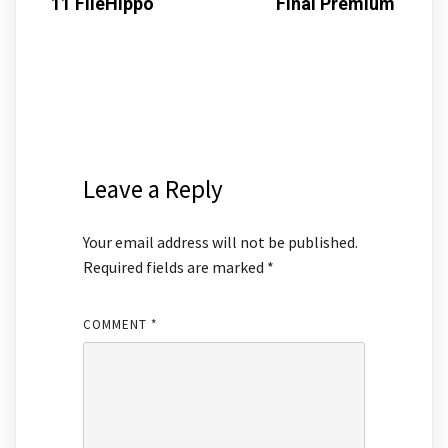
11 FileHippo
Final Premium
Leave a Reply
Your email address will not be published.
Required fields are marked
*
COMMENT
*