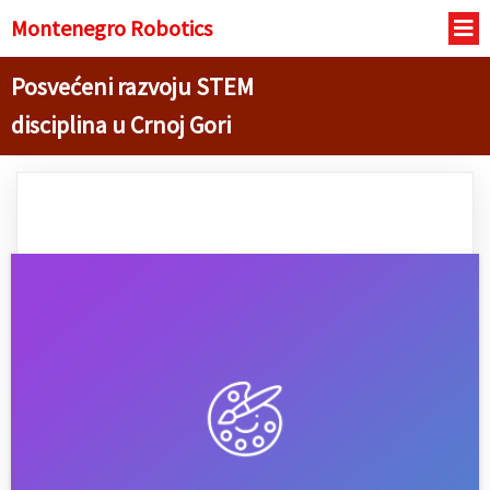
Montenegro R
obotics
Posvećeni razvoju STEM
disciplina u Crnoj Gori