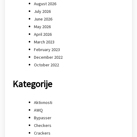
August 2026
July 2026
June 2026
May 2026
April 2026
March 2023
February 2023
December 2022
October 2022
Kategorije
Aktivnosti
AWQ
Bypasser
Checkers
Crackers