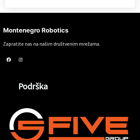
Montenegro Robotics
Zapratite nas na našim društvenim mrežama.
Podrška