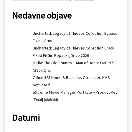
Nedavne objave
Uncharted: Legacy of Thieves Collection Bypass
Fix no Virus
Uncharted: Legacy of Thieves Collection Crack
Fixed FitGirl Repack gDrive 2026
Mafia: The Old Country – Man of Honor EMPRESS
Crack Qiwi
Office 365 Home & Business Optimized KMS
Activated
eXtreme Movie Manager Portable + Product Key
[Final] (x86x64)
Datumi