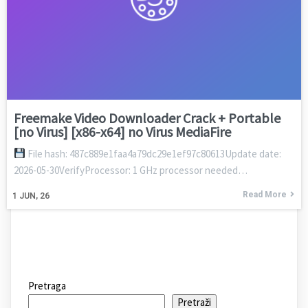
Freemake Video Downloader Crack + Portable
[no Virus] [x86-x64] no Virus MediaFire
File hash: 487c889e1faa4a79dc29e1ef97c80613Update date:
2026-05-30VerifyProcessor: 1 GHz processor needed…
Read More
1
JUN, 26
Pretraga
Pretraži