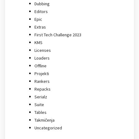
Dubbing
Editors
Epic
Extras
First Tech Challenge 2023
KMS
Licenses
Loaders
Offline
Projekti
Rankers
Repacks
Serialz
Suite
Tables
Takmičenja
Uncategorized