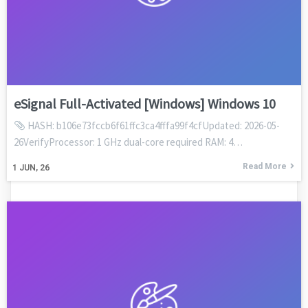
eSignal Full-Activated [Windows] Windows 10
HASH: b106e73fccb6f61ffc3ca4fffa99f4cfUpdated: 2026-05-
26VerifyProcessor: 1 GHz dual-core required RAM: 4…
Read More
1
JUN, 26