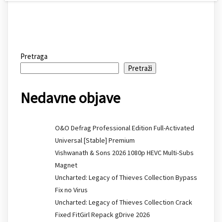
Pretraga
Pretraži
Nedavne objave
O&O Defrag Professional Edition Full-Activated
Universal [Stable] Premium
Vishwanath & Sons 2026 1080p HEVC Multi-Subs
Magnet
Uncharted: Legacy of Thieves Collection Bypass
Fix no Virus
Uncharted: Legacy of Thieves Collection Crack
Fixed FitGirl Repack gDrive 2026