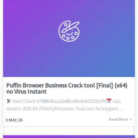
Puffin Browser Business Crack tool [Final] (x64)
no Virus Instant
Hash Check: 67488185aaa2a49cc09c9e923233bf9c
Last
Update: 2026-04-27VerifyProcessor: Dual-core for keygens…
Read More
3
MAY, 26