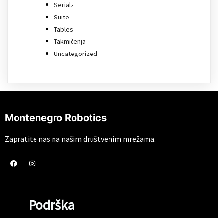
Serialz
Suite
Tables
Takmičenja
Uncategorized
Montenegro Robotics
Zapratite nas na našim društvenim mrežama.
Podrška