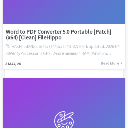
Word to PDF Converter 5.0 Portable [Patch]
(x64) [Clean] FileHippo
HASH: ed24b0d63f1a774425a1241b827f09fbUpdated: 2026-04-
30VerifyProcessor: 1 GHz, 2-core minimum RAM: Minimum…
Read More
3
MAY, 26