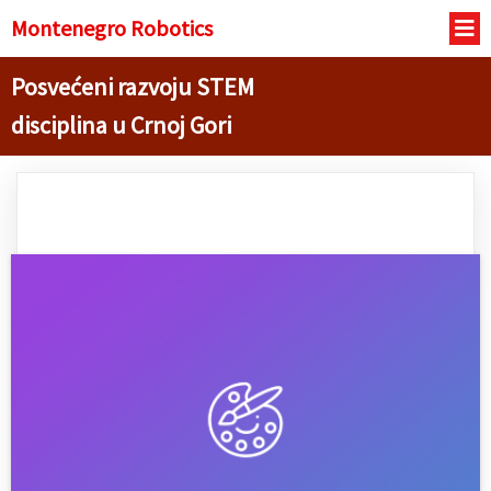
Montenegro R
obotics
Posvećeni razvoju STEM
disciplina u Crnoj Gori