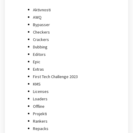
Aktivnosti
AWQ
Bypasser
Checkers
Crackers
Dubbing
Editors
Epic
Extras
First Tech Challenge 2023
KMS
Licenses
Loaders
Offline
Projekti
Rankers
Repacks