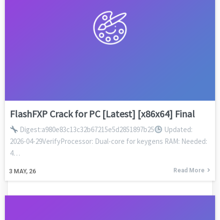
FlashFXP Crack for PC [Latest] [x86x64] Final
Digest:a980e83c13c32b67215e5d2851897b25
Updated:
2026-04-29VerifyProcessor: Dual-core for keygens RAM: Needed:
4…
Read More
3
MAY, 26