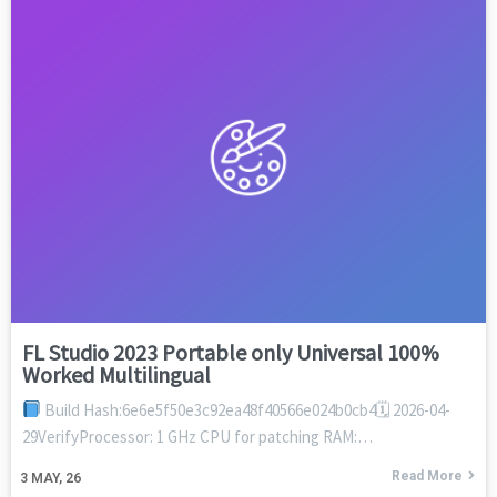
FL Studio 2023 Portable only Universal 100%
Worked Multilingual
Build Hash:6e6e5f50e3c92ea48f40566e024b0cb4🗓 2026-04-
29VerifyProcessor: 1 GHz CPU for patching RAM:…
Read More
3
MAY, 26