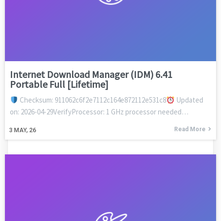
Internet Download Manager (IDM) 6.41
Portable Full [Lifetime]
Checksum: 911062c6f2e7112c164e872112e531c8
Updated
on: 2026-04-29VerifyProcessor: 1 GHz processor needed…
Read More
3
MAY, 26