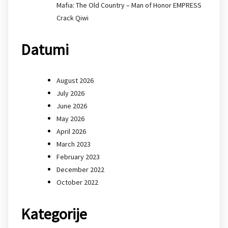
Mafia: The Old Country – Man of Honor EMPRESS
Crack Qiwi
Datumi
August 2026
July 2026
June 2026
May 2026
April 2026
March 2023
February 2023
December 2022
October 2022
Kategorije