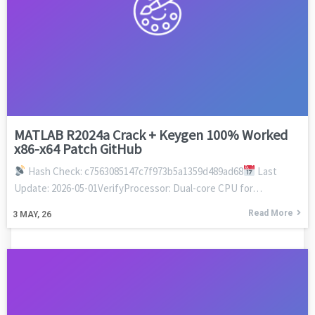
MATLAB R2024a Crack + Keygen 100% Worked
x86-x64 Patch GitHub
Hash Check: c7563085147c7f973b5a1359d489ad68
Last
Update: 2026-05-01VerifyProcessor: Dual-core CPU for…
Read More
3
MAY, 26