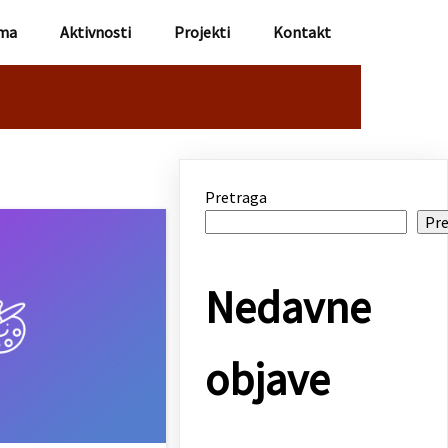
ma
Aktivnosti
Projekti
Kontakt
Pretraga
Pre
Nedavne
objave