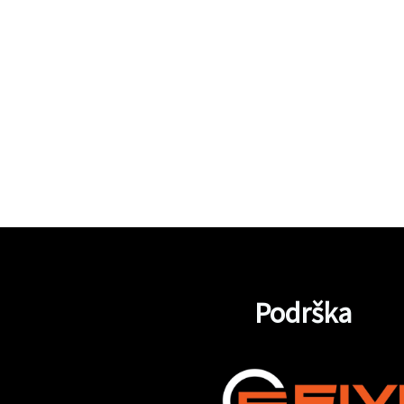
Podrška