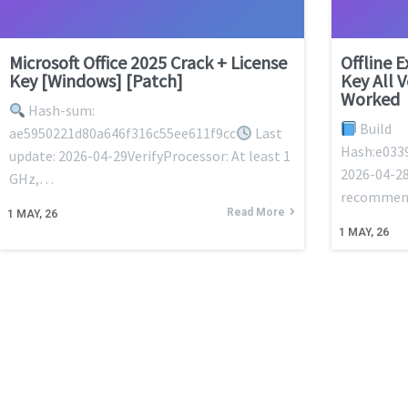
Microsoft Office 2025 Crack + License
Offline 
Key [Windows] [Patch]
Key All 
Worked
Hash-sum:
Build
ae5950221d80a646f316c55ee611f9cc
Last
Hash:e033
update: 2026-04-29VerifyProcessor: At least 1
2026-04-28
GHz,…
recommen
Read More
1
MAY, 26
1
MAY, 26