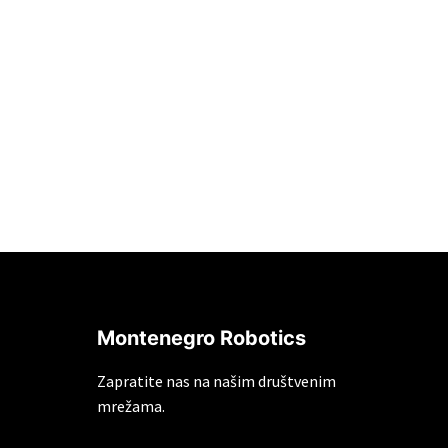
Montenegro Robotics
Zapratite nas na našim društvenim
mrežama.