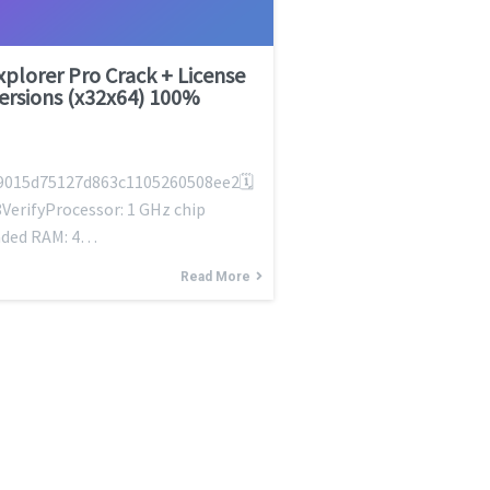
Explorer Pro Crack + License
Versions (x32x64) 100%
9015d75127d863c1105260508ee2🗓
VerifyProcessor: 1 GHz chip
ded RAM: 4…
Read More