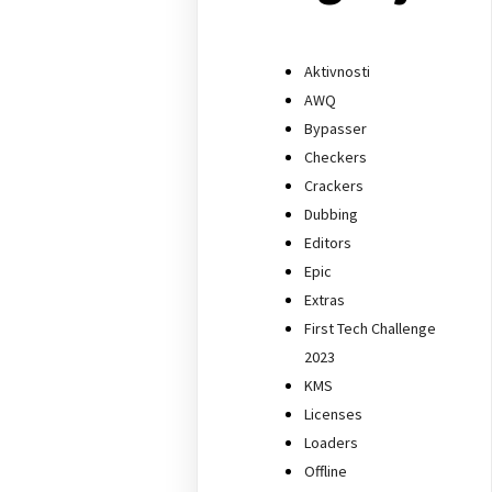
Aktivnosti
AWQ
Bypasser
Checkers
Crackers
Dubbing
Editors
Epic
Extras
First Tech Challenge
2023
KMS
Licenses
Loaders
Offline