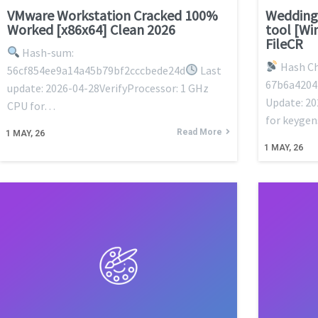
VMware Workstation Cracked 100%
Wedding
Worked [x86x64] Clean 2026
tool [Wi
FileCR
Hash-sum:
Hash Ch
56cf854ee9a14a45b79bf2cccbede24d
Last
67b6a4204
update: 2026-04-28VerifyProcessor: 1 GHz
Update: 20
CPU for…
for keyge
Read More
1
MAY, 26
1
MAY, 26