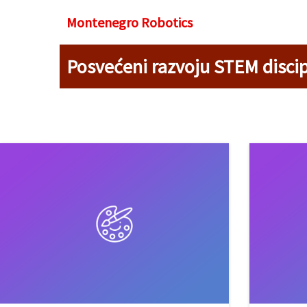
Montenegro R
obotics
Posvećeni razvoju STEM discip