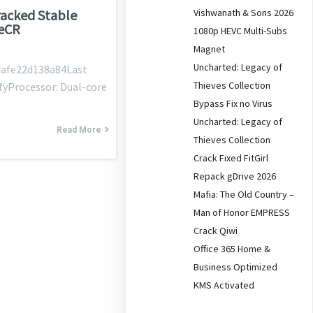
Vishwanath & Sons 2026
acked Stable
leCR
1080p HEVC Multi-Subs
Magnet
Uncharted: Legacy of
afe22d138a84Last
Thieves Collection
fyProcessor: Dual-core
Bypass Fix no Virus
Uncharted: Legacy of
Read More
Thieves Collection
Crack Fixed FitGirl
Repack gDrive 2026
Mafia: The Old Country –
Man of Honor EMPRESS
Crack Qiwi
Office 365 Home &
Business Optimized
KMS Activated