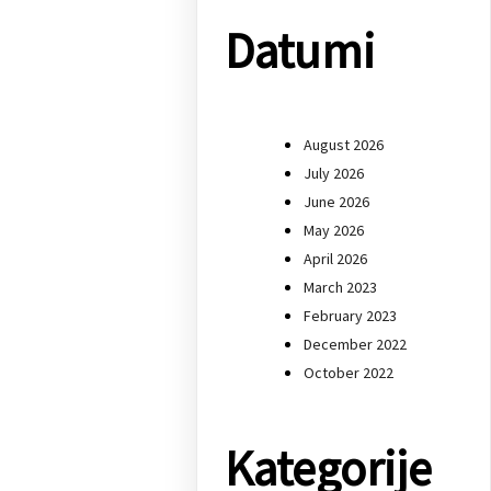
Datumi
August 2026
July 2026
June 2026
May 2026
April 2026
March 2023
February 2023
December 2022
October 2022
Kategorije