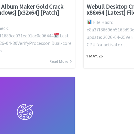
 Album Maker Gold Crack
Webull Desktop Cr
ndows] [x32x64] [Patch]
x86x64 [Latest] Fi
File Hash:
eck:
e8a37f86696b5163d93e
f1689cd031ea91ac0e06444
Last
update: 2026-04-25Veri
26-04-30VerifyProcessor: Dual-core
CPU for activator…
ns…
1
MAY, 26
Read More