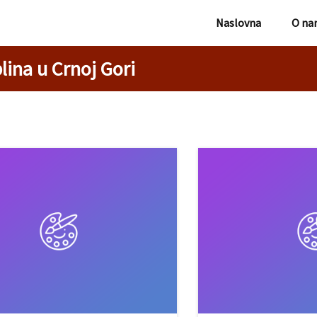
Naslovna
O na
lina u Crnoj Gori