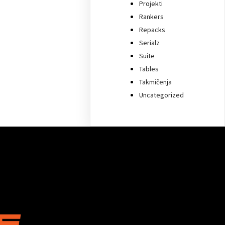
Projekti
Rankers
Repacks
Serialz
Suite
Tables
Takmičenja
Uncategorized